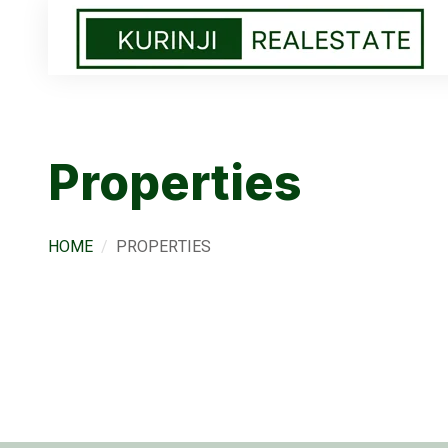
Properties
HOME
PROPERTIES