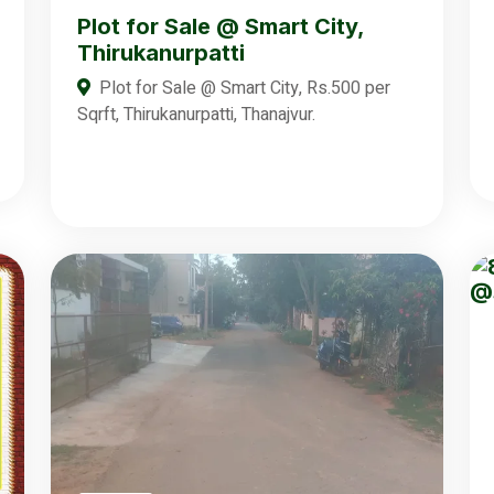
Plot for Sale @ Smart City,
Thirukanurpatti
Plot for Sale @ Smart City, Rs.500 per
Sqrft, Thirukanurpatti, Thanajvur.