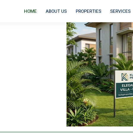
HOME
ABOUT US
PROPERTIES
SERVICES