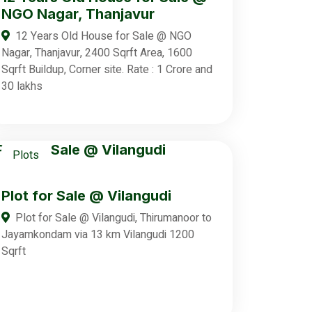
NGO Nagar, Thanjavur
12 Years Old House for Sale @ NGO
Nagar, Thanjavur, 2400 Sqrft Area, 1600
Sqrft Buildup, Corner site. Rate : 1 Crore and
30 lakhs
Plots
Plot for Sale @ Vilangudi
Plot for Sale @ Vilangudi, Thirumanoor to
Jayamkondam via 13 km Vilangudi 1200
Sqrft