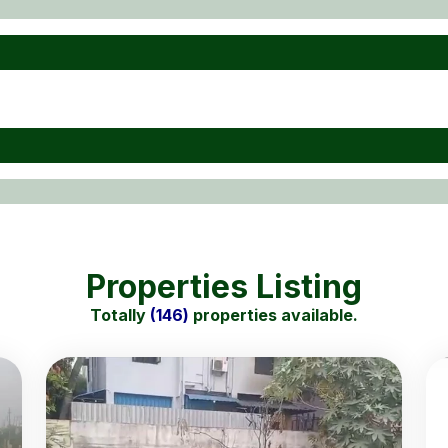
Properties Listing
Totally
(146)
properties available.