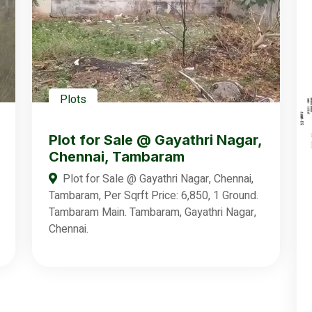
Plots
Plot for Sale @ Gayathri Nagar,
Chennai, Tambaram
Plot for Sale @ Gayathri Nagar, Chennai,
Tambaram, Per Sqrft Price: 6,850, 1 Ground.
Tambaram Main. Tambaram, Gayathri Nagar,
Chennai.