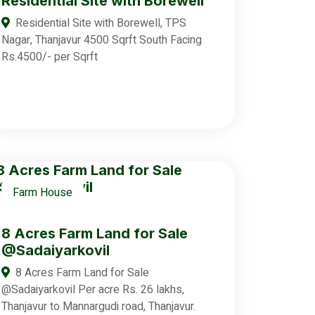
Residential Site with Borewell
Residential Site with Borewell, TPS
Nagar, Thanjavur 4500 Sqrft South Facing
Rs.4500/- per Sqrft
Farm House
8 Acres Farm Land for Sale
@Sadaiyarkovil
8 Acres Farm Land for Sale
@Sadaiyarkovil Per acre Rs. 26 lakhs,
Thanjavur to Mannargudi road, Thanjavur.