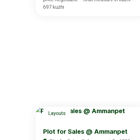
697 kuzhi
Layouts
Plot for Sales @ Ammanpet