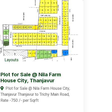
Layouts
Plot for Sale @ Nila Farm
House City, Thanjavur
Plot for Sale @ Nila Farm House City,
Thanjavur Thanjavur to Trichy Main Road,
Rate -750 /- per Sqrft