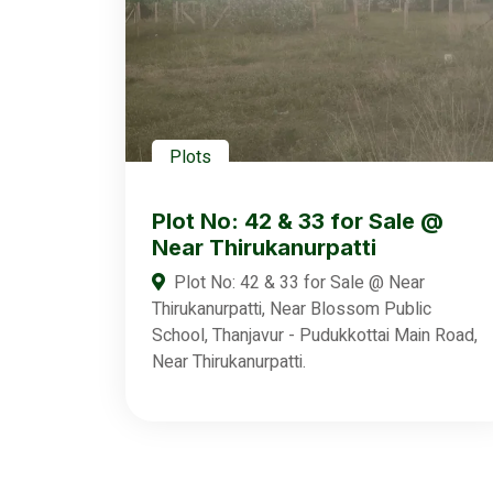
Plots
Plot No: 42 & 33 for Sale @
Near Thirukanurpatti
Plot No: 42 & 33 for Sale @ Near
Thirukanurpatti, Near Blossom Public
School, Thanjavur - Pudukkottai Main Road,
Near Thirukanurpatti.