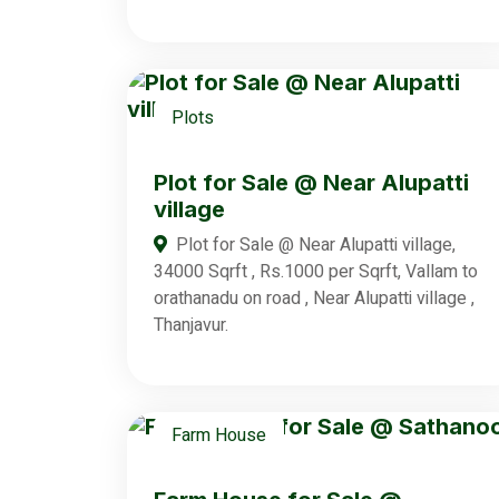
Plots
Plot for Sale @ Near Alupatti
village
Plot for Sale @ Near Alupatti village,
34000 Sqrft , Rs.1000 per Sqrft, Vallam to
orathanadu on road , Near Alupatti village ,
Thanjavur.
Farm House