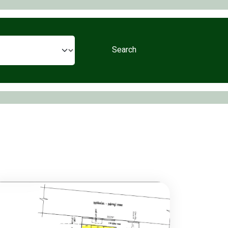
Search