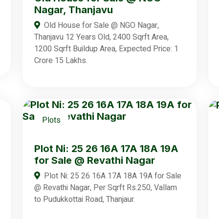
Nagar, Thanjavu
Old House for Sale @ NGO Nagar,
Thanjavu 12 Years Old, 2400 Sqrft Area,
1200 Sqrft Buildup Area, Expected Price: 1
Crore 15 Lakhs.
Plots
Plot Ni: 25 26 16A 17A 18A 19A
for Sale @ Revathi Nagar
Plot Ni: 25 26 16A 17A 18A 19A for Sale
@ Revathi Nagar, Per Sqrft Rs.250, Vallam
to Pudukkottai Road, Thanjaur.