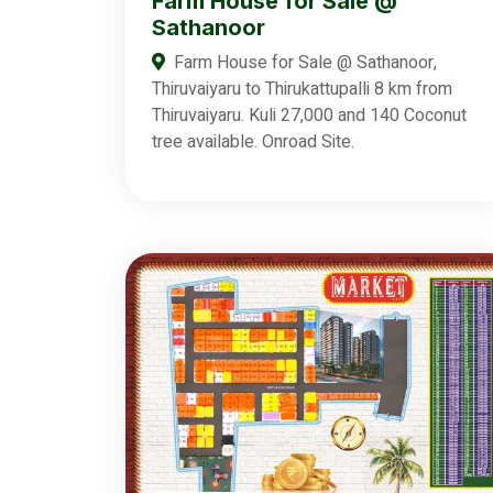
Farm House for Sale @
Sathanoor
Farm House for Sale @ Sathanoor,
Thiruvaiyaru to Thirukattupalli 8 km from
Thiruvaiyaru. Kuli 27,000 and 140 Coconut
tree available. Onroad Site.