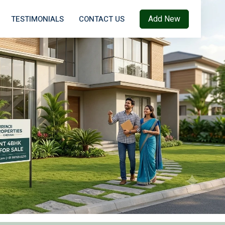
Add New
TESTIMONIALS
CONTACT US