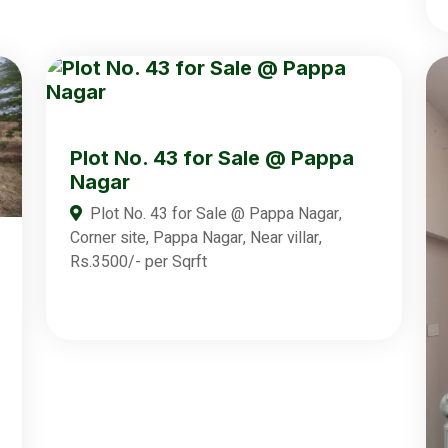
Plot No. 43 for Sale @ Pappa
Nagar
Plot No. 43 for Sale @ Pappa Nagar,
Corner site, Pappa Nagar, Near villar,
Rs.3500/- per Sqrft