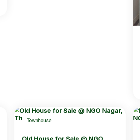
Townhouse
Old House for Sale @ NGO