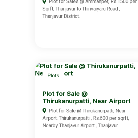
Plot for Sales @ Ammanpet, Rs.1500 per
Sqrft, Thanjavur to Thirivaiyaru Road ,
Thanjavur District.
Plots
Plot for Sale @
Thirukanurpatti, Near Airport
Plot for Sale @ Thirukanurpatti, Near
Airport, Thirukanurpatti , Rs.600 per sqrft,
Nearby Thanjavur Airport , Thanjavur.