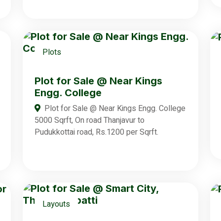
Plots
Plot for Sale @ Near Kings
Engg. College
Plot for Sale @ Near Kings Engg. College
5000 Sqrft, On road Thanjavur to
Pudukkottai road, Rs.1200 per Sqrft.
Layouts