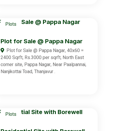
Plots
Plot for Sale @ Pappa Nagar
Plot for Sale @ Pappa Nagar, 40x60 =
2400 Sqrft, Rs.3000 per sqrft, North East
corner site, Pappa Nagar, Near Paalpannai,
Nanjikottai Toad, Thanjavur .
Plots