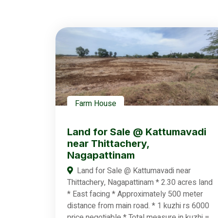
Farm House
Land for Sale @ Kattumavadi
near Thittachery,
Nagapattinam
Land for Sale @ Kattumavadi near
Thittachery, Nagapattinam * 2.30 acres land
* East facing * Approximately 500 meter
distance from main road. * 1 kuzhi rs 6000
price negotiable * Total measure in kuzhi =