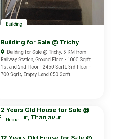
Building
Building for Sale @ Trichy
Building for Sale @ Trichy, 5 KM from
Railway Station, Ground Floor - 1000 Sqrft,
1st and 2nd Floor - 2450 Sqrft, 3rd Floor -
700 Sqrft, Empty Land 850 Sqrft.
Home
12 Years Old House for Sale @