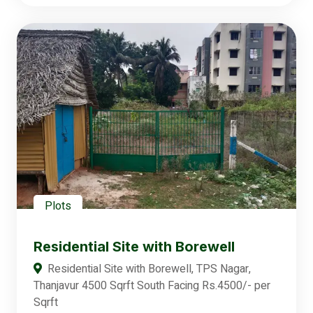
Plots
Residential Site with Borewell
Residential Site with Borewell, TPS Nagar,
Thanjavur 4500 Sqrft South Facing Rs.4500/- per
Sqrft