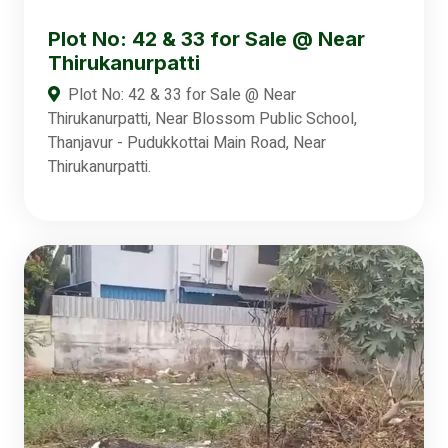
Plot No: 42 & 33 for Sale @ Near
Thirukanurpatti
Plot No: 42 & 33 for Sale @ Near
Thirukanurpatti, Near Blossom Public School,
Thanjavur - Pudukkottai Main Road, Near
Thirukanurpatti.