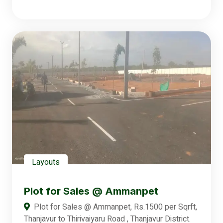
Layouts
Plot for Sales @ Ammanpet
Plot for Sales @ Ammanpet, Rs.1500 per Sqrft,
Thanjavur to Thirivaiyaru Road , Thanjavur District.