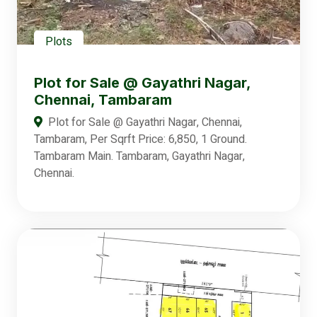
Plots
Plot for Sale @ Gayathri Nagar,
Chennai, Tambaram
Plot for Sale @ Gayathri Nagar, Chennai,
Tambaram, Per Sqrft Price: 6,850, 1 Ground.
Tambaram Main. Tambaram, Gayathri Nagar,
Chennai.