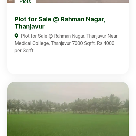
Plots
Plot for Sale @ Rahman Nagar,
Thanjavur
Plot for Sale @ Rahman Nagar, Thanjavur Near
Medical College, Thanjavur 7000 Sqrft, Rs.4000
per Sqrft.