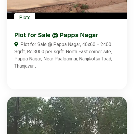
Plots
Plot for Sale @ Pappa Nagar
Plot for Sale @ Pappa Nagar, 40x60 = 2400
Sqrft, Rs.3000 per sqrft, North East corner site,
Pappa Nagar, Near Paalpannai, Nanjikottai Toad,
Thanjavur .