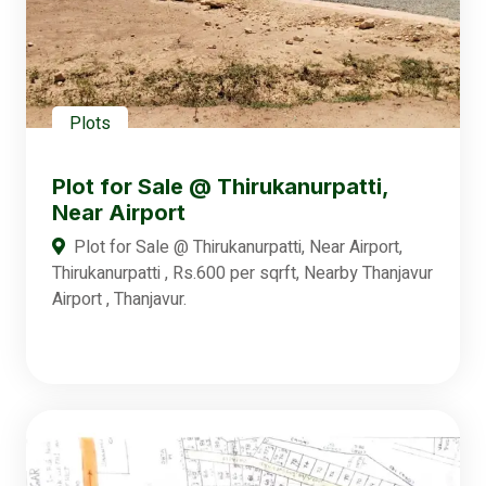
Plots
Plot for Sale @ Thirukanurpatti,
Near Airport
Plot for Sale @ Thirukanurpatti, Near Airport,
Thirukanurpatti , Rs.600 per sqrft, Nearby Thanjavur
Airport , Thanjavur.