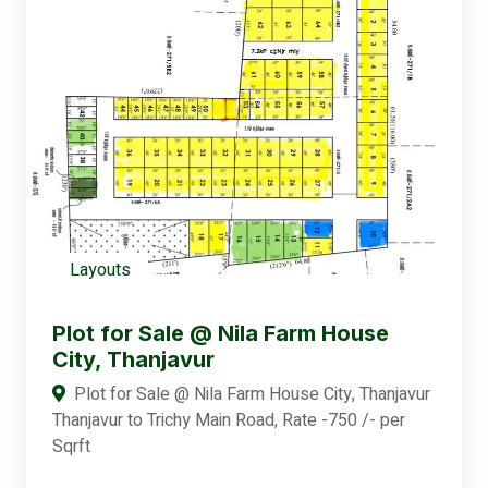
Layouts
Plot for Sale @ Nila Farm House
City, Thanjavur
Plot for Sale @ Nila Farm House City, Thanjavur
Thanjavur to Trichy Main Road, Rate -750 /- per
Sqrft