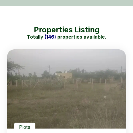
Properties Listing
Totally
(146)
properties available.
Plots