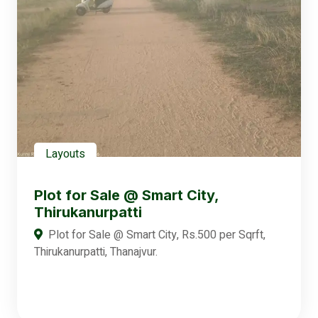
Layouts
Plot for Sale @ Smart City,
Thirukanurpatti
Plot for Sale @ Smart City, Rs.500 per Sqrft,
Thirukanurpatti, Thanajvur.