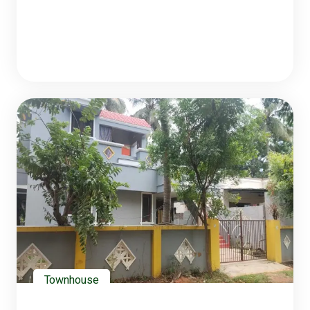
Townhouse