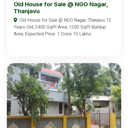
Old House for Sale @ NGO Nagar,
Thanjavu
Old House for Sale @ NGO Nagar, Thanjavu 12
Years Old, 2400 Sqrft Area, 1200 Sqrft Buildup
Area, Expected Price: 1 Crore 15 Lakhs.