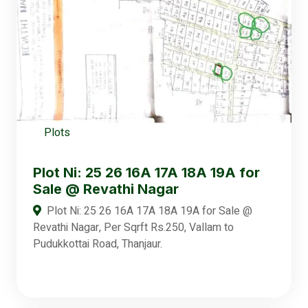
Plots
Plot Ni: 25 26 16A 17A 18A 19A for
Sale @ Revathi Nagar
Plot Ni: 25 26 16A 17A 18A 19A for Sale @
Revathi Nagar, Per Sqrft Rs.250, Vallam to
Pudukkottai Road, Thanjaur.