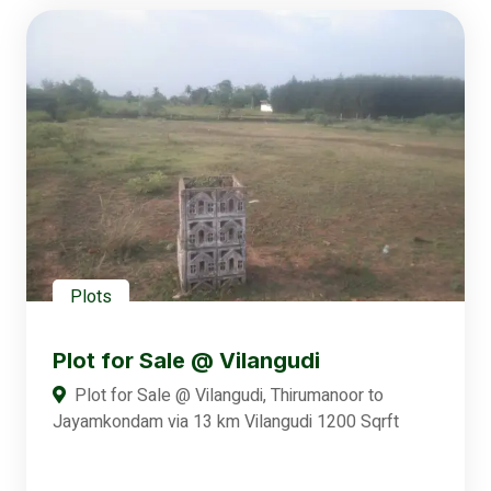
Plots
Plot for Sale @ Vilangudi
Plot for Sale @ Vilangudi, Thirumanoor to
Jayamkondam via 13 km Vilangudi 1200 Sqrft