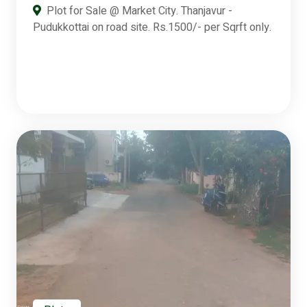
Plot for Sale @ Market City. Thanjavur -
Pudukkottai on road site. Rs.1500/- per Sqrft only.