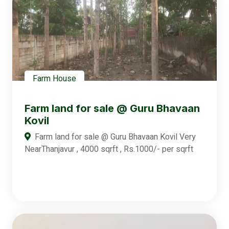
Farm House
Farm land for sale @ Guru Bhavaan
Kovil
Farm land for sale @ Guru Bhavaan Kovil Very
NearThanjavur , 4000 sqrft , Rs.1000/- per sqrft