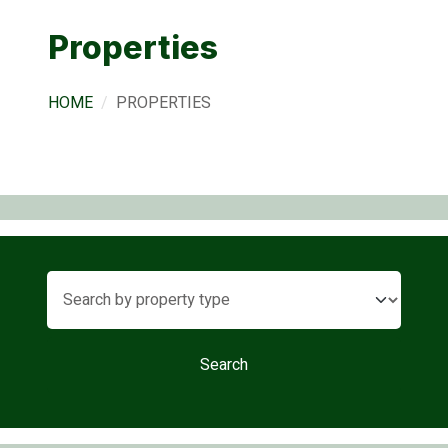
Properties
HOME
PROPERTIES
Search