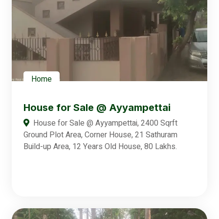
Home
House for Sale @ Ayyampettai
House for Sale @ Ayyampettai, 2400 Sqrft
Ground Plot Area, Corner House, 21 Sathuram
Build-up Area, 12 Years Old House, 80 Lakhs.