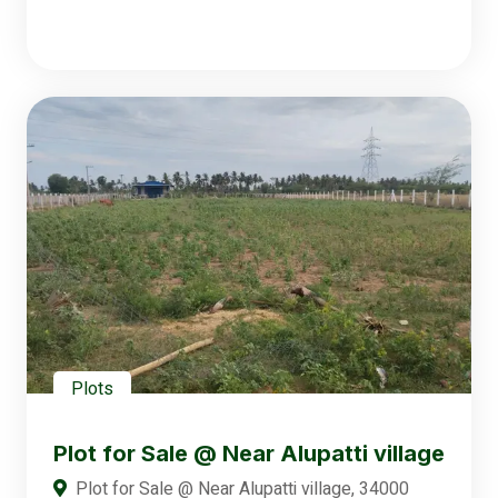
Plots
Plot for Sale @ Near Alupatti village
Plot for Sale @ Near Alupatti village, 34000