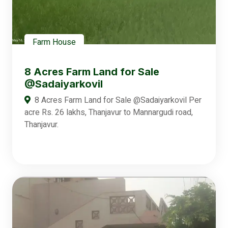
Farm House
8 Acres Farm Land for Sale
@Sadaiyarkovil
8 Acres Farm Land for Sale @Sadaiyarkovil Per
acre Rs. 26 lakhs, Thanjavur to Mannargudi road,
Thanjavur.