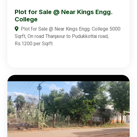
Plot for Sale @ Near Kings Engg.
College
Plot for Sale @ Near Kings Engg. College 5000
Sqrft, On road Thanjavur to Pudukkottai road,
Rs.1200 per Sqrft.