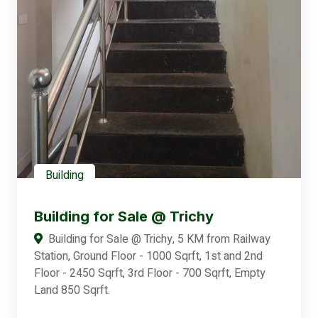
Building
Building for Sale @ Trichy
Building for Sale @ Trichy, 5 KM from Railway
Station, Ground Floor - 1000 Sqrft, 1st and 2nd
Floor - 2450 Sqrft, 3rd Floor - 700 Sqrft, Empty
Land 850 Sqrft.