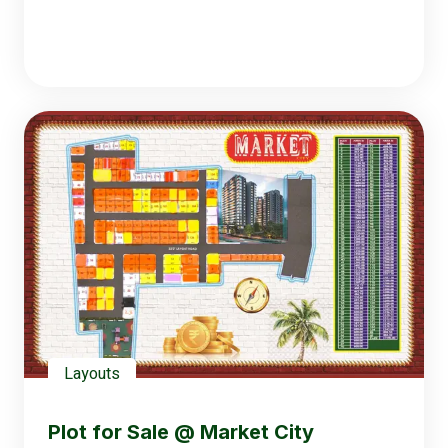
Layouts
Plot for Sale @ Market City