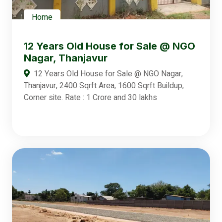
Home
12 Years Old House for Sale @ NGO
Nagar, Thanjavur
12 Years Old House for Sale @ NGO Nagar,
Thanjavur, 2400 Sqrft Area, 1600 Sqrft Buildup,
Corner site. Rate : 1 Crore and 30 lakhs