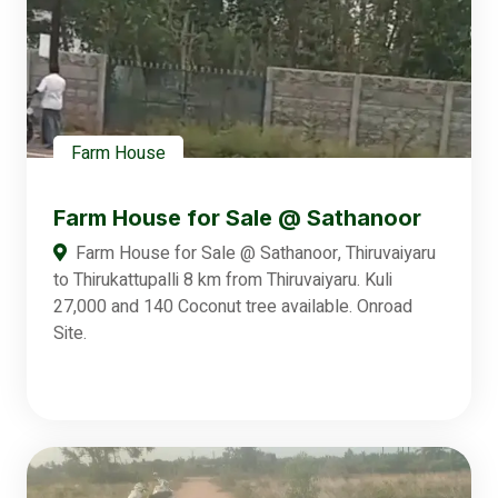
Farm House
Farm House for Sale @ Sathanoor
Farm House for Sale @ Sathanoor, Thiruvaiyaru
to Thirukattupalli 8 km from Thiruvaiyaru. Kuli
27,000 and 140 Coconut tree available. Onroad
Site.