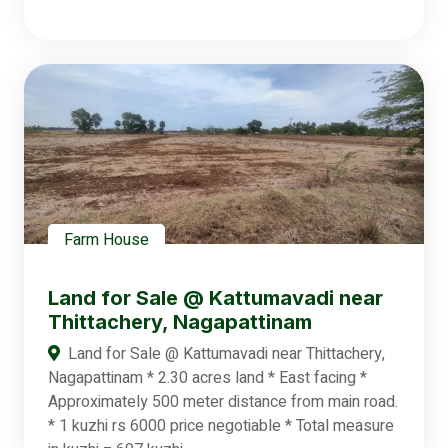
Farm House
Land for Sale @ Kattumavadi near
Thittachery, Nagapattinam
Land for Sale @ Kattumavadi near Thittachery,
Nagapattinam * 2.30 acres land * East facing *
Approximately 500 meter distance from main road.
* 1 kuzhi rs 6000 price negotiable * Total measure