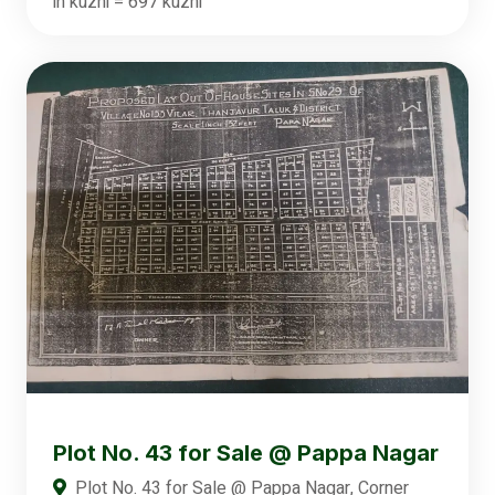
in kuzhi = 697 kuzhi
Plot No. 43 for Sale @ Pappa Nagar
Plot No. 43 for Sale @ Pappa Nagar, Corner