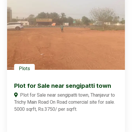
Plots
Plot for Sale near sengipatti town
Plot for Sale near sengipatti town, Thanjavur to
Trichy Main Road On Road comercial site for sale.
5000 sqrft, Rs.3750/ per sqrft.