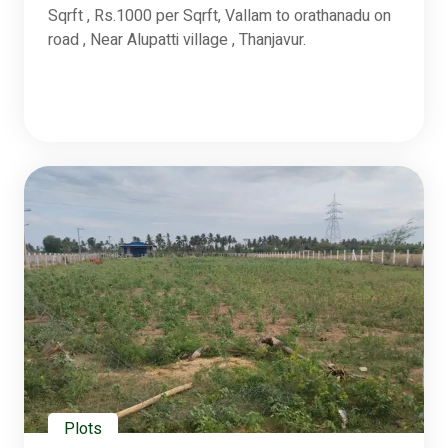
Sqrft , Rs.1000 per Sqrft, Vallam to orathanadu on
road , Near Alupatti village , Thanjavur.
Plots