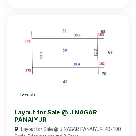
Layouts
Layout for Sale @ J NAGAR
PANAIYUR
Layout for Sale @ J NAGAR PANAIYUR, 40x100