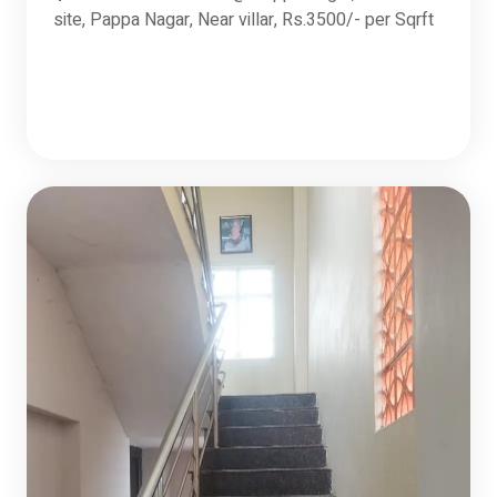
site, Pappa Nagar, Near villar, Rs.3500/- per Sqrft