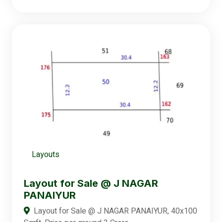
Layouts
Layout for Sale @ J NAGAR
PANAIYUR
Layout for Sale @ J NAGAR PANAIYUR, 40x100