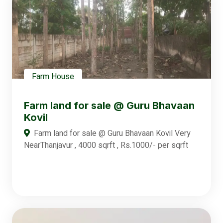
Farm House
Farm land for sale @ Guru Bhavaan
Kovil
Farm land for sale @ Guru Bhavaan Kovil Very
NearThanjavur , 4000 sqrft , Rs.1000/- per sqrft