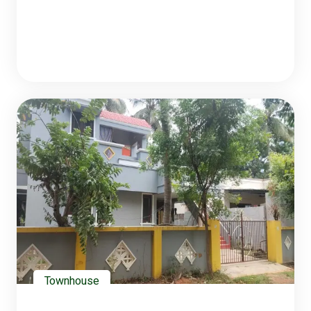
Townhouse