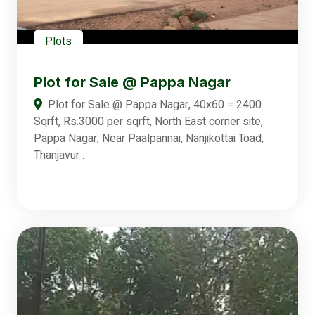
Plots
Plot for Sale @ Pappa Nagar
Plot for Sale @ Pappa Nagar, 40x60 = 2400
Sqrft, Rs.3000 per sqrft, North East corner site,
Pappa Nagar, Near Paalpannai, Nanjikottai Toad,
Thanjavur .