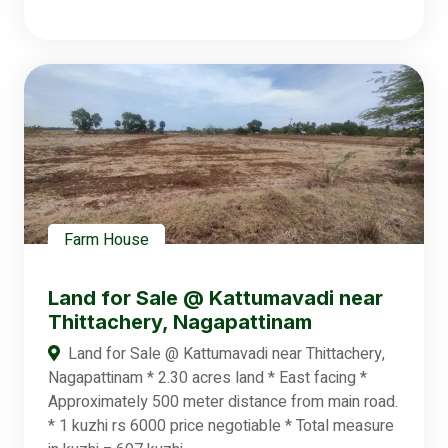
Farm House
Land for Sale @ Kattumavadi near
Thittachery, Nagapattinam
Land for Sale @ Kattumavadi near Thittachery,
Nagapattinam * 2.30 acres land * East facing *
Approximately 500 meter distance from main road.
* 1 kuzhi rs 6000 price negotiable * Total measure