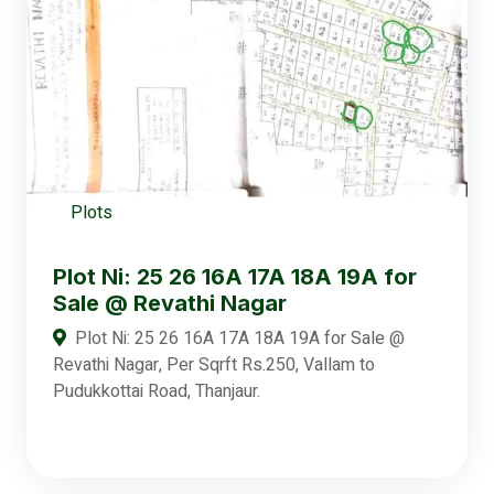
Plots
Plot Ni: 25 26 16A 17A 18A 19A for
Sale @ Revathi Nagar
Plot Ni: 25 26 16A 17A 18A 19A for Sale @
Revathi Nagar, Per Sqrft Rs.250, Vallam to
Pudukkottai Road, Thanjaur.