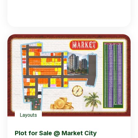
Layouts
Plot for Sale @ Market City