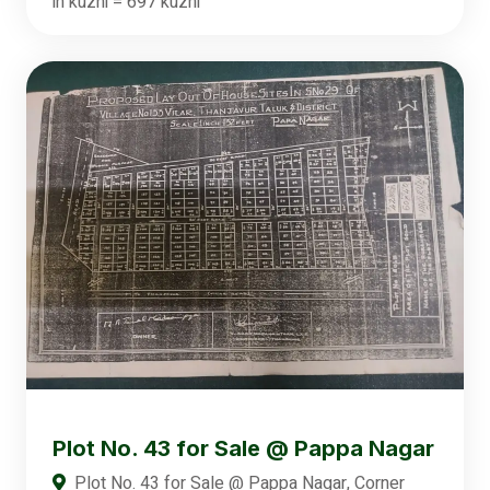
in kuzhi = 697 kuzhi
Plot No. 43 for Sale @ Pappa Nagar
Plot No. 43 for Sale @ Pappa Nagar, Corner