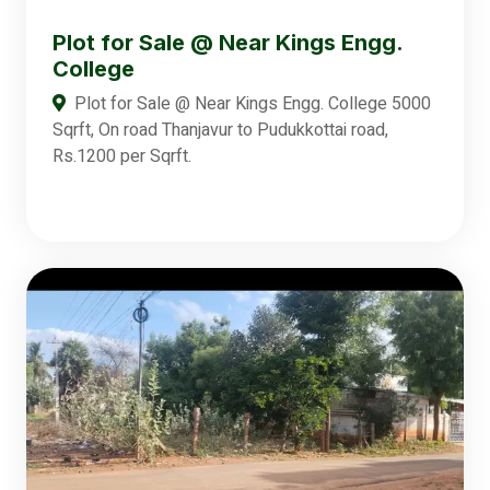
Plot for Sale @ Near Kings Engg.
College
Plot for Sale @ Near Kings Engg. College 5000
Sqrft, On road Thanjavur to Pudukkottai road,
Rs.1200 per Sqrft.