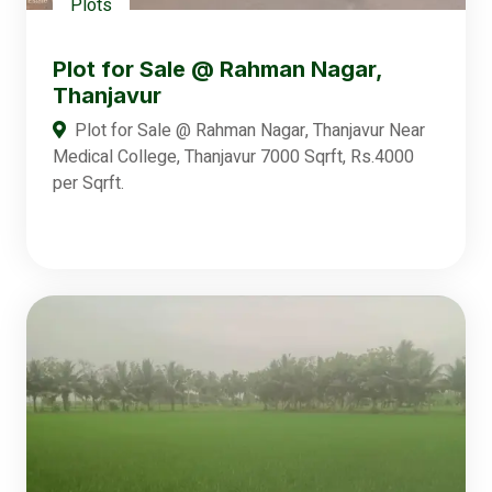
Plots
Plot for Sale @ Rahman Nagar,
Thanjavur
Plot for Sale @ Rahman Nagar, Thanjavur Near
Medical College, Thanjavur 7000 Sqrft, Rs.4000
per Sqrft.