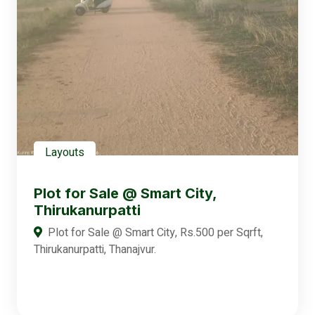
Layouts
Plot for Sale @ Smart City,
Thirukanurpatti
Plot for Sale @ Smart City, Rs.500 per Sqrft,
Thirukanurpatti, Thanajvur.