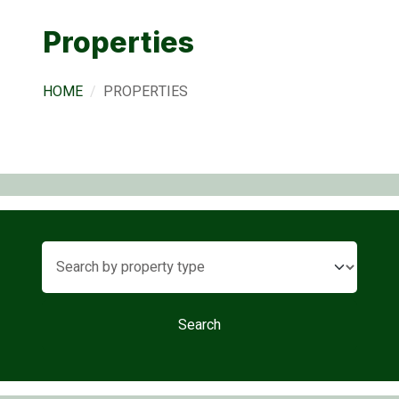
Properties
HOME
PROPERTIES
Search