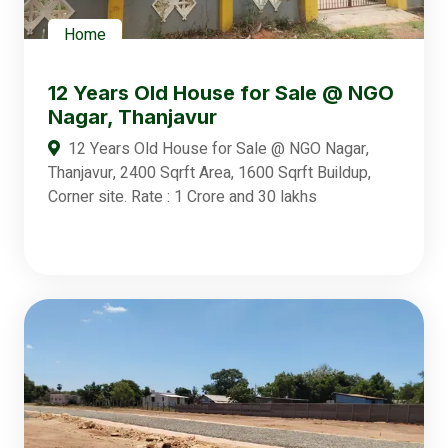
Home
12 Years Old House for Sale @ NGO
Nagar, Thanjavur
12 Years Old House for Sale @ NGO Nagar,
Thanjavur, 2400 Sqrft Area, 1600 Sqrft Buildup,
Corner site. Rate : 1 Crore and 30 lakhs