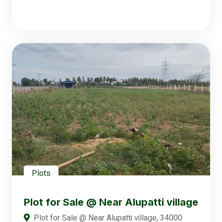
Plots
Plot for Sale @ Near Alupatti village
Plot for Sale @ Near Alupatti village, 34000