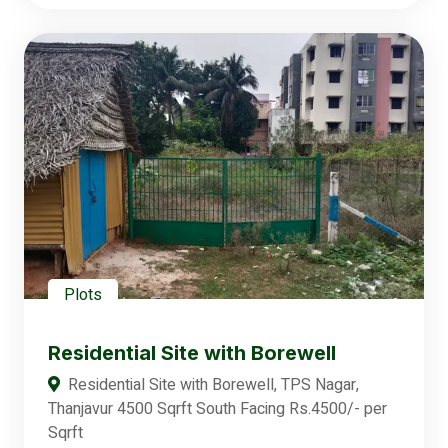
Plots
Residential Site with Borewell
Residential Site with Borewell, TPS Nagar,
Thanjavur 4500 Sqrft South Facing Rs.4500/- per
Sqrft