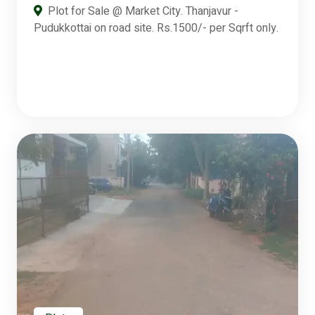
Plot for Sale @ Market City. Thanjavur -
Pudukkottai on road site. Rs.1500/- per Sqrft only.