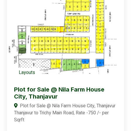
Layouts
Plot for Sale @ Nila Farm House
City, Thanjavur
Plot for Sale @ Nila Farm House City, Thanjavur
Thanjavur to Trichy Main Road, Rate -750 /- per
Sqrft