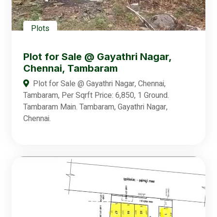
Plots
Plot for Sale @ Gayathri Nagar,
Chennai, Tambaram
Plot for Sale @ Gayathri Nagar, Chennai,
Tambaram, Per Sqrft Price: 6,850, 1 Ground.
Tambaram Main. Tambaram, Gayathri Nagar,
Chennai.