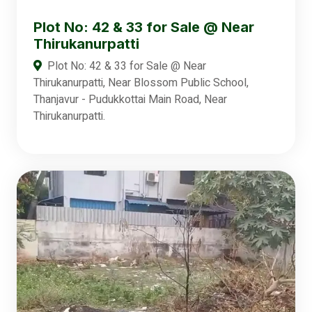
Plot No: 42 & 33 for Sale @ Near
Thirukanurpatti
Plot No: 42 & 33 for Sale @ Near
Thirukanurpatti, Near Blossom Public School,
Thanjavur - Pudukkottai Main Road, Near
Thirukanurpatti.