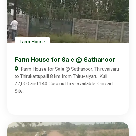
Farm House
Farm House for Sale @ Sathanoor
Farm House for Sale @ Sathanoor, Thiruvaiyaru
to Thirukattupalli 8 km from Thiruvaiyaru. Kuli
27,000 and 140 Coconut tree available. Onroad
Site.