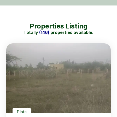
Properties Listing
Totally
(146)
properties available.
Plots