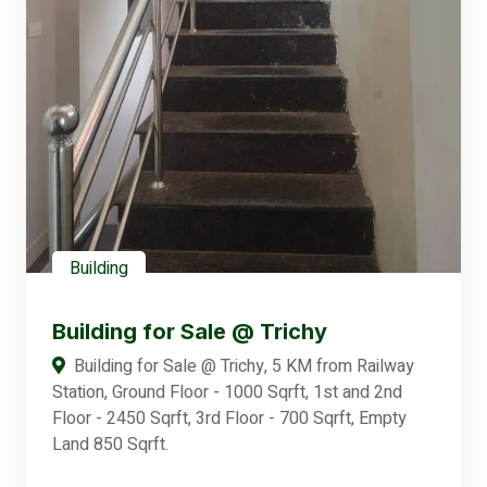
Building
Building for Sale @ Trichy
Building for Sale @ Trichy, 5 KM from Railway
Station, Ground Floor - 1000 Sqrft, 1st and 2nd
Floor - 2450 Sqrft, 3rd Floor - 700 Sqrft, Empty
Land 850 Sqrft.