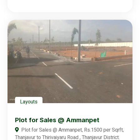
Layouts
Plot for Sales @ Ammanpet
Plot for Sales @ Ammanpet, Rs.1500 per Sqrft,
Thanjavur to Thirivaiyaru Road , Thanjavur District.