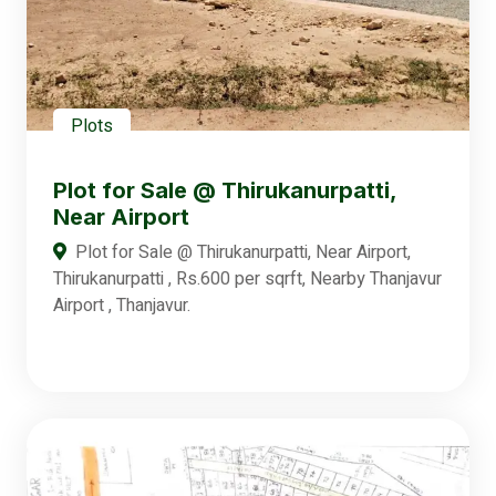
Plots
Plot for Sale @ Thirukanurpatti,
Near Airport
Plot for Sale @ Thirukanurpatti, Near Airport,
Thirukanurpatti , Rs.600 per sqrft, Nearby Thanjavur
Airport , Thanjavur.