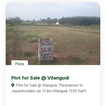
Plots
Plot for Sale @ Vilangudi
Plot for Sale @ Vilangudi, Thirumanoor to
Jayamkondam via 13 km Vilangudi 1200 Sqrft