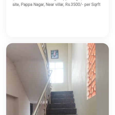
site, Pappa Nagar, Near villar, Rs.3500/- per Sqrft