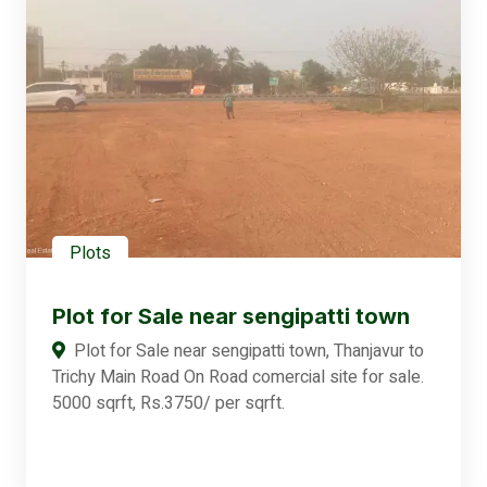
Plots
Plot for Sale near sengipatti town
Plot for Sale near sengipatti town, Thanjavur to
Trichy Main Road On Road comercial site for sale.
5000 sqrft, Rs.3750/ per sqrft.