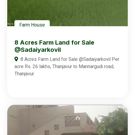
Farm House
8 Acres Farm Land for Sale
@Sadaiyarkovil
8 Acres Farm Land for Sale @Sadaiyarkovil Per
acre Rs. 26 lakhs, Thanjavur to Mannargudi road,
Thanjavur.