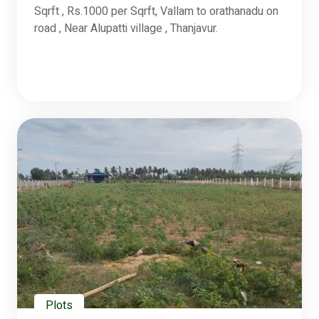
Sqrft , Rs.1000 per Sqrft, Vallam to orathanadu on
road , Near Alupatti village , Thanjavur.
Plots