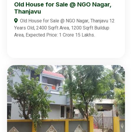
Old House for Sale @ NGO Nagar,
Thanjavu
Old House for Sale @ NGO Nagar, Thanjavu 12
Years Old, 2400 Sqrft Area, 1200 Sqrft Buildup
Area, Expected Price: 1 Crore 15 Lakhs.