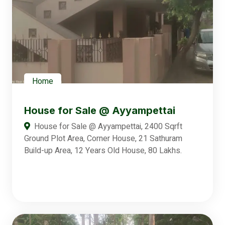
Home
House for Sale @ Ayyampettai
House for Sale @ Ayyampettai, 2400 Sqrft
Ground Plot Area, Corner House, 21 Sathuram
Build-up Area, 12 Years Old House, 80 Lakhs.