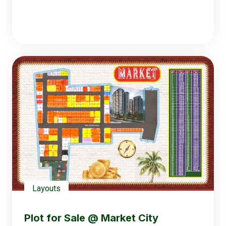
Layouts
Plot for Sale @ Market City