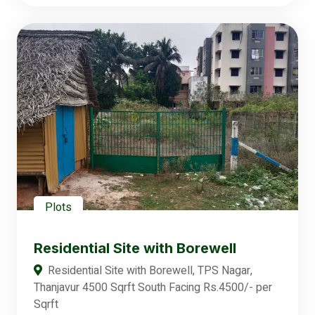
Plots
Residential Site with Borewell
Residential Site with Borewell, TPS Nagar,
Thanjavur 4500 Sqrft South Facing Rs.4500/- per
Sqrft