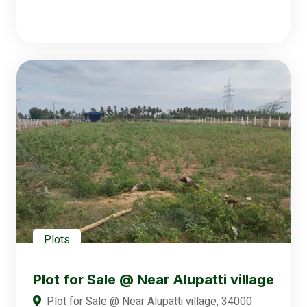
Plots
Plot for Sale @ Near Alupatti village
Plot for Sale @ Near Alupatti village, 34000