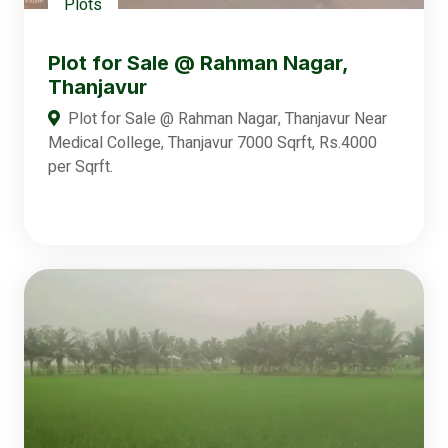
Plots
Plot for Sale @ Rahman Nagar,
Thanjavur
Plot for Sale @ Rahman Nagar, Thanjavur Near
Medical College, Thanjavur 7000 Sqrft, Rs.4000
per Sqrft.