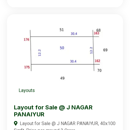
Layouts
Layout for Sale @ J NAGAR
PANAIYUR
Layout for Sale @ J NAGAR PANAIYUR, 40x100