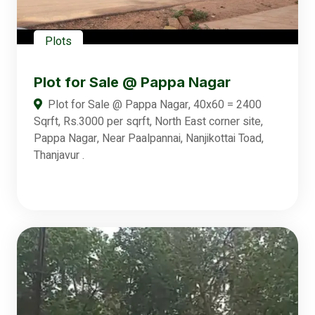
Plots
Plot for Sale @ Pappa Nagar
Plot for Sale @ Pappa Nagar, 40x60 = 2400
Sqrft, Rs.3000 per sqrft, North East corner site,
Pappa Nagar, Near Paalpannai, Nanjikottai Toad,
Thanjavur .