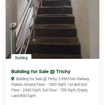
Building
Building for Sale @ Trichy
Building for Sale @ Trichy, 5 KM from Railway
Station, Ground Floor - 1000 Sqrft, 1st and 2nd
Floor - 2450 Sqrft, 3rd Floor - 700 Sqrft, Empty
Land 850 Sqrft.