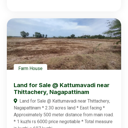
Farm House
Land for Sale @ Kattumavadi near
Thittachery, Nagapattinam
Land for Sale @ Kattumavadi near Thittachery,
Nagapattinam * 2.30 acres land * East facing *
Approximately 500 meter distance from main road.
* 1 kuzhi rs 6000 price negotiable * Total measure