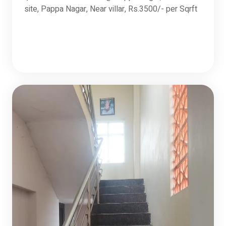
site, Pappa Nagar, Near villar, Rs.3500/- per Sqrft