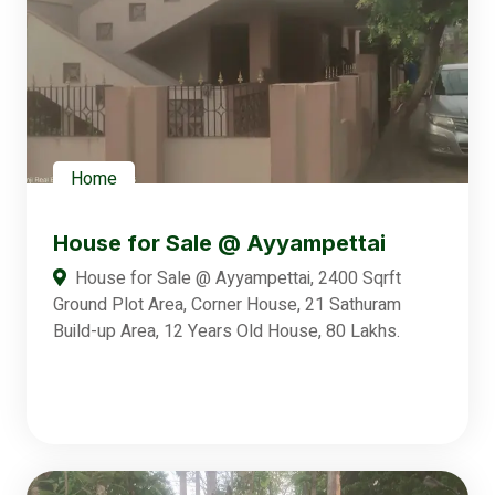
Home
House for Sale @ Ayyampettai
House for Sale @ Ayyampettai, 2400 Sqrft
Ground Plot Area, Corner House, 21 Sathuram
Build-up Area, 12 Years Old House, 80 Lakhs.