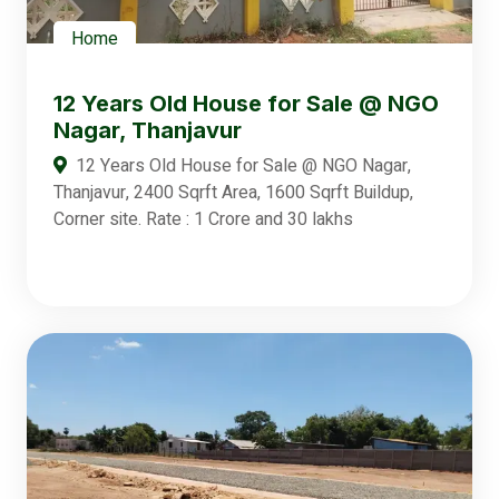
Home
12 Years Old House for Sale @ NGO
Nagar, Thanjavur
12 Years Old House for Sale @ NGO Nagar,
Thanjavur, 2400 Sqrft Area, 1600 Sqrft Buildup,
Corner site. Rate : 1 Crore and 30 lakhs