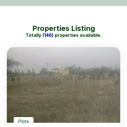
Properties Listing
Totally
(146)
properties available.
Plots