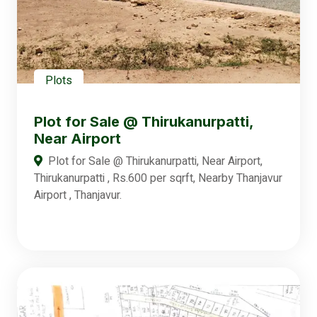
Plots
Plot for Sale @ Thirukanurpatti,
Near Airport
Plot for Sale @ Thirukanurpatti, Near Airport,
Thirukanurpatti , Rs.600 per sqrft, Nearby Thanjavur
Airport , Thanjavur.