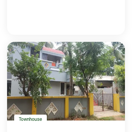
Townhouse