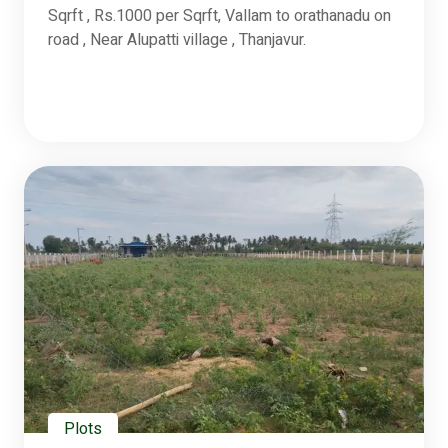
Sqrft , Rs.1000 per Sqrft, Vallam to orathanadu on
road , Near Alupatti village , Thanjavur.
Plots