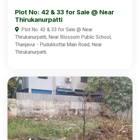
Plot No: 42 & 33 for Sale @ Near
Thirukanurpatti
Plot No: 42 & 33 for Sale @ Near
Thirukanurpatti, Near Blossom Public School,
Thanjavur - Pudukkottai Main Road, Near
Thirukanurpatti.