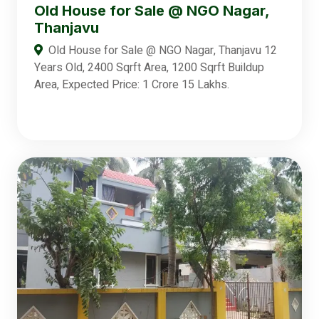
Old House for Sale @ NGO Nagar,
Thanjavu
Old House for Sale @ NGO Nagar, Thanjavu 12
Years Old, 2400 Sqrft Area, 1200 Sqrft Buildup
Area, Expected Price: 1 Crore 15 Lakhs.