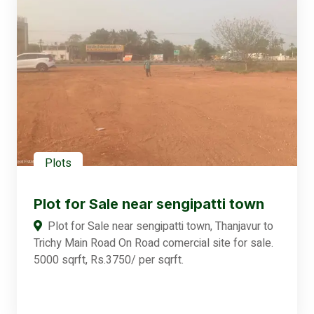
Plots
Plot for Sale near sengipatti town
Plot for Sale near sengipatti town, Thanjavur to
Trichy Main Road On Road comercial site for sale.
5000 sqrft, Rs.3750/ per sqrft.