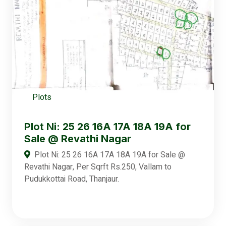
Plots
Plot Ni: 25 26 16A 17A 18A 19A for
Sale @ Revathi Nagar
Plot Ni: 25 26 16A 17A 18A 19A for Sale @
Revathi Nagar, Per Sqrft Rs.250, Vallam to
Pudukkottai Road, Thanjaur.