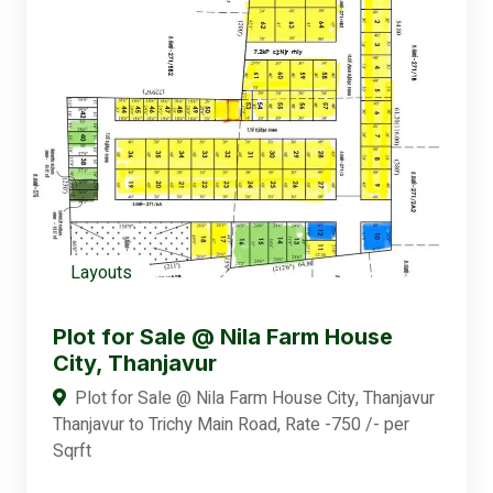
Layouts
Plot for Sale @ Nila Farm House
City, Thanjavur
Plot for Sale @ Nila Farm House City, Thanjavur
Thanjavur to Trichy Main Road, Rate -750 /- per
Sqrft