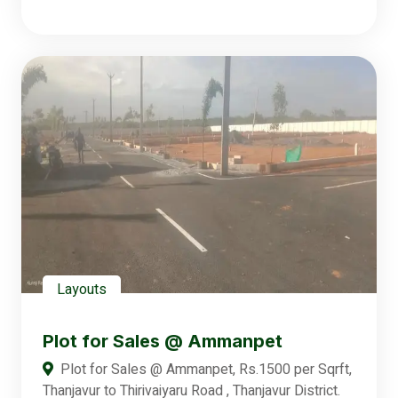
Layouts
Plot for Sales @ Ammanpet
Plot for Sales @ Ammanpet, Rs.1500 per Sqrft,
Thanjavur to Thirivaiyaru Road , Thanjavur District.