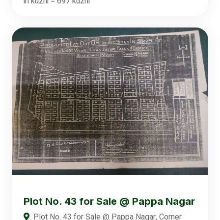
in kuzhi = 697 kuzhi
Plot No. 43 for Sale @ Pappa Nagar
Plot No. 43 for Sale @ Pappa Nagar, Corner