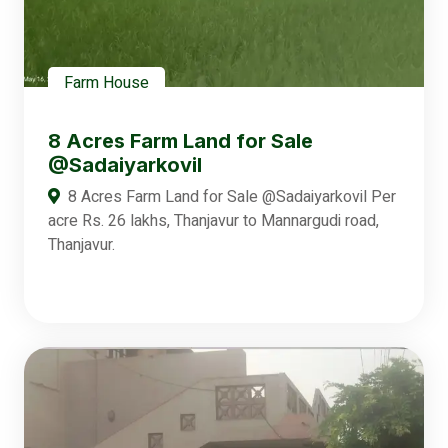
Farm House
8 Acres Farm Land for Sale
@Sadaiyarkovil
8 Acres Farm Land for Sale @Sadaiyarkovil Per
acre Rs. 26 lakhs, Thanjavur to Mannargudi road,
Thanjavur.