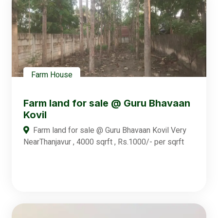
Farm House
Farm land for sale @ Guru Bhavaan
Kovil
Farm land for sale @ Guru Bhavaan Kovil Very
NearThanjavur , 4000 sqrft , Rs.1000/- per sqrft