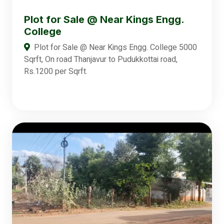
Plot for Sale @ Near Kings Engg.
College
Plot for Sale @ Near Kings Engg. College 5000
Sqrft, On road Thanjavur to Pudukkottai road,
Rs.1200 per Sqrft.