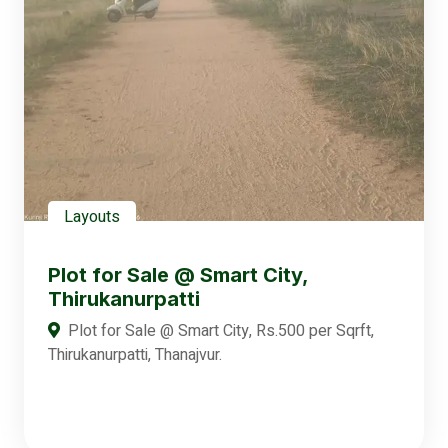
Layouts
Plot for Sale @ Smart City,
Thirukanurpatti
Plot for Sale @ Smart City, Rs.500 per Sqrft,
Thirukanurpatti, Thanajvur.