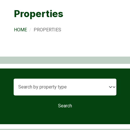
Properties
HOME
PROPERTIES
Search