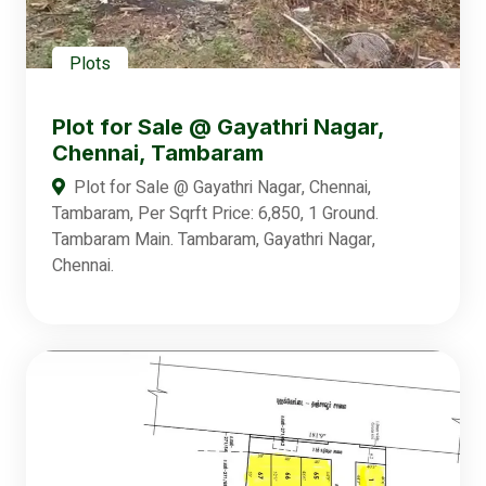
Plots
Plot for Sale @ Gayathri Nagar,
Chennai, Tambaram
Plot for Sale @ Gayathri Nagar, Chennai,
Tambaram, Per Sqrft Price: 6,850, 1 Ground.
Tambaram Main. Tambaram, Gayathri Nagar,
Chennai.