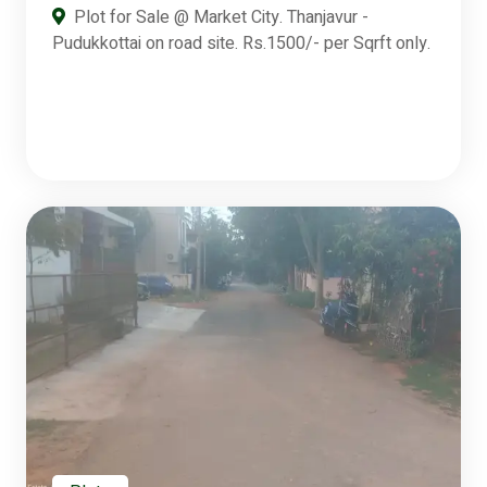
Plot for Sale @ Market City. Thanjavur -
Pudukkottai on road site. Rs.1500/- per Sqrft only.