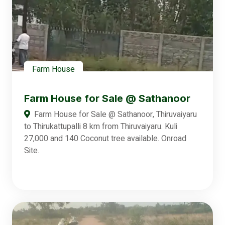
Farm House
Farm House for Sale @ Sathanoor
Farm House for Sale @ Sathanoor, Thiruvaiyaru
to Thirukattupalli 8 km from Thiruvaiyaru. Kuli
27,000 and 140 Coconut tree available. Onroad
Site.