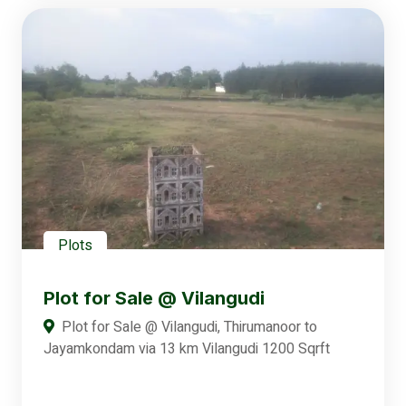
Plots
Plot for Sale @ Vilangudi
Plot for Sale @ Vilangudi, Thirumanoor to
Jayamkondam via 13 km Vilangudi 1200 Sqrft