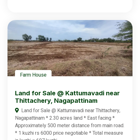
Farm House
Land for Sale @ Kattumavadi near
Thittachery, Nagapattinam
Land for Sale @ Kattumavadi near Thittachery,
Nagapattinam * 2.30 acres land * East facing *
Approximately 500 meter distance from main road.
* 1 kuzhi rs 6000 price negotiable * Total measure