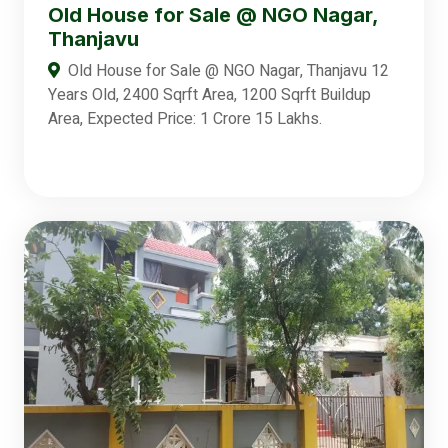
Old House for Sale @ NGO Nagar,
Thanjavu
Old House for Sale @ NGO Nagar, Thanjavu 12
Years Old, 2400 Sqrft Area, 1200 Sqrft Buildup
Area, Expected Price: 1 Crore 15 Lakhs.