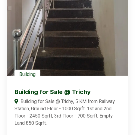
Building
Building for Sale @ Trichy
Building for Sale @ Trichy, 5 KM from Railway
Station, Ground Floor - 1000 Sqrft, 1st and 2nd
Floor - 2450 Sqrft, 3rd Floor - 700 Sqrft, Empty
Land 850 Sqrft.