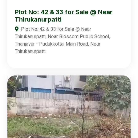
Plot No: 42 & 33 for Sale @ Near
Thirukanurpatti
Plot No: 42 & 33 for Sale @ Near
Thirukanurpatti, Near Blossom Public School,
Thanjavur - Pudukkottai Main Road, Near
Thirukanurpatti.