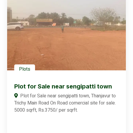
Plots
Plot for Sale near sengipatti town
Plot for Sale near sengipatti town, Thanjavur to
Trichy Main Road On Road comercial site for sale.
5000 sqrft, Rs.3750/ per sqrft.