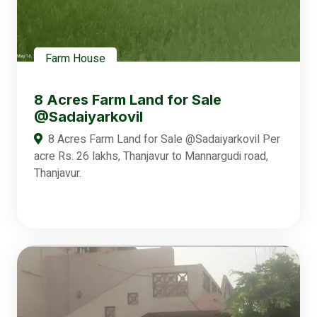
Farm House
8 Acres Farm Land for Sale
@Sadaiyarkovil
8 Acres Farm Land for Sale @Sadaiyarkovil Per
acre Rs. 26 lakhs, Thanjavur to Mannargudi road,
Thanjavur.