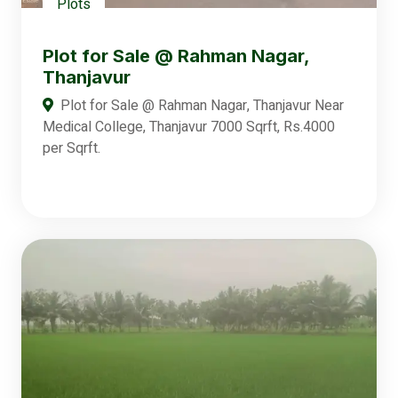
Plots
Plot for Sale @ Rahman Nagar,
Thanjavur
Plot for Sale @ Rahman Nagar, Thanjavur Near
Medical College, Thanjavur 7000 Sqrft, Rs.4000
per Sqrft.