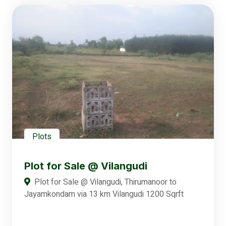
Plots
Plot for Sale @ Vilangudi
Plot for Sale @ Vilangudi, Thirumanoor to
Jayamkondam via 13 km Vilangudi 1200 Sqrft