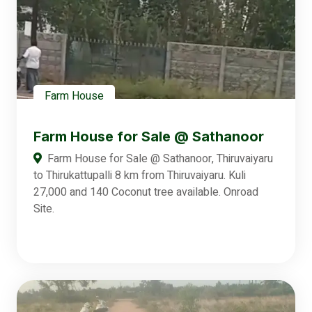
Farm House
Farm House for Sale @ Sathanoor
Farm House for Sale @ Sathanoor, Thiruvaiyaru
to Thirukattupalli 8 km from Thiruvaiyaru. Kuli
27,000 and 140 Coconut tree available. Onroad
Site.