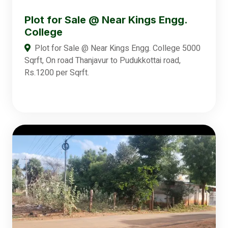
Plot for Sale @ Near Kings Engg.
College
Plot for Sale @ Near Kings Engg. College 5000
Sqrft, On road Thanjavur to Pudukkottai road,
Rs.1200 per Sqrft.