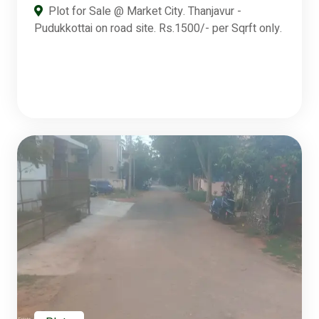
Plot for Sale @ Market City. Thanjavur -
Pudukkottai on road site. Rs.1500/- per Sqrft only.