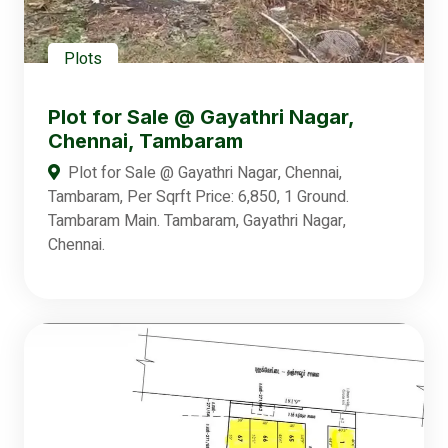
Plots
Plot for Sale @ Gayathri Nagar,
Chennai, Tambaram
Plot for Sale @ Gayathri Nagar, Chennai,
Tambaram, Per Sqrft Price: 6,850, 1 Ground.
Tambaram Main. Tambaram, Gayathri Nagar,
Chennai.