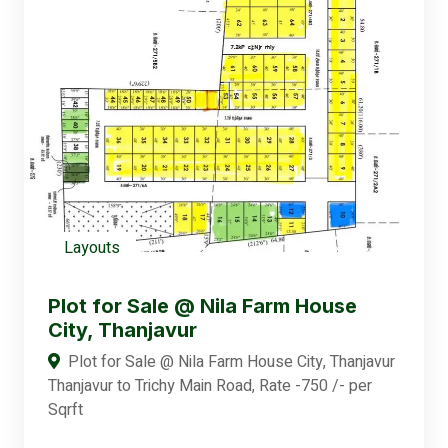
Layouts
Plot for Sale @ Nila Farm House
City, Thanjavur
Plot for Sale @ Nila Farm House City, Thanjavur
Thanjavur to Trichy Main Road, Rate -750 /- per
Sqrft