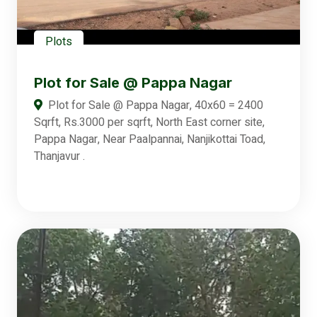
Plots
Plot for Sale @ Pappa Nagar
Plot for Sale @ Pappa Nagar, 40x60 = 2400
Sqrft, Rs.3000 per sqrft, North East corner site,
Pappa Nagar, Near Paalpannai, Nanjikottai Toad,
Thanjavur .