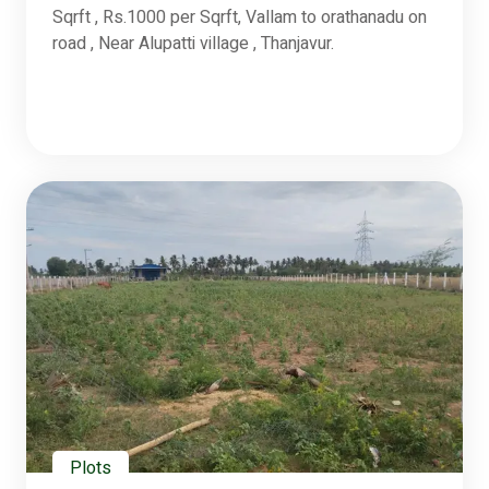
Sqrft , Rs.1000 per Sqrft, Vallam to orathanadu on
road , Near Alupatti village , Thanjavur.
Plots