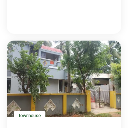
Townhouse