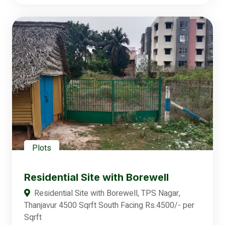
Plots
Residential Site with Borewell
Residential Site with Borewell, TPS Nagar,
Thanjavur 4500 Sqrft South Facing Rs.4500/- per
Sqrft