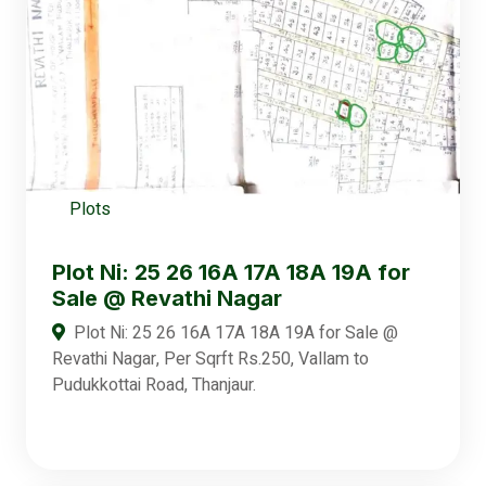
Plots
Plot Ni: 25 26 16A 17A 18A 19A for
Sale @ Revathi Nagar
Plot Ni: 25 26 16A 17A 18A 19A for Sale @
Revathi Nagar, Per Sqrft Rs.250, Vallam to
Pudukkottai Road, Thanjaur.