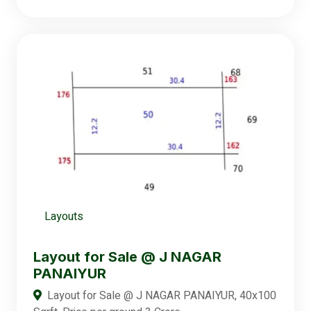
Layouts
Layout for Sale @ J NAGAR
PANAIYUR
Layout for Sale @ J NAGAR PANAIYUR, 40x100