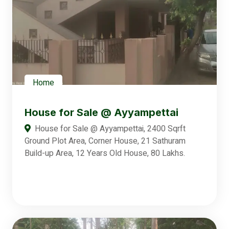
Home
House for Sale @ Ayyampettai
House for Sale @ Ayyampettai, 2400 Sqrft
Ground Plot Area, Corner House, 21 Sathuram
Build-up Area, 12 Years Old House, 80 Lakhs.