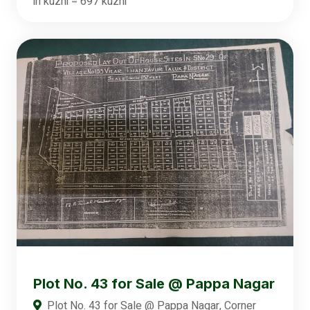
in kuzhi = 697 kuzhi
Plot No. 43 for Sale @ Pappa Nagar
Plot No. 43 for Sale @ Pappa Nagar, Corner