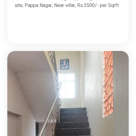
site, Pappa Nagar, Near villar, Rs.3500/- per Sqrft