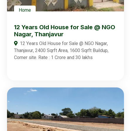
Home
12 Years Old House for Sale @ NGO
Nagar, Thanjavur
12 Years Old House for Sale @ NGO Nagar,
Thanjavur, 2400 Sqrft Area, 1600 Sqrft Buildup,
Corner site. Rate : 1 Crore and 30 lakhs