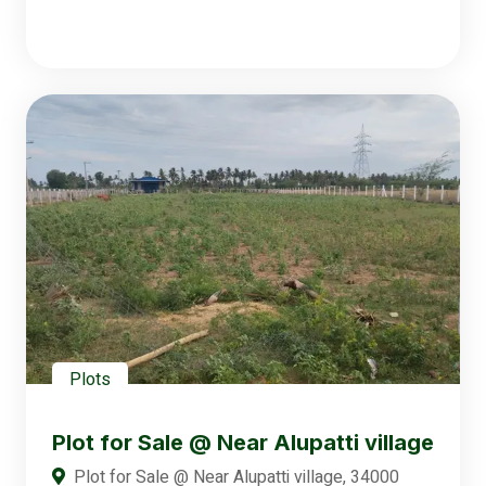
Plots
Plot for Sale @ Near Alupatti village
Plot for Sale @ Near Alupatti village, 34000