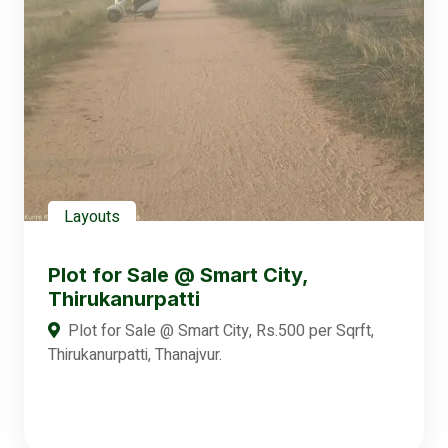
Layouts
Plot for Sale @ Smart City,
Thirukanurpatti
Plot for Sale @ Smart City, Rs.500 per Sqrft,
Thirukanurpatti, Thanajvur.