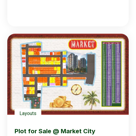
Layouts
Plot for Sale @ Market City