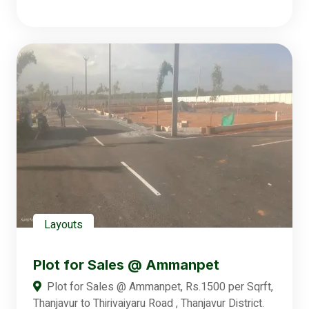
Layouts
Plot for Sales @ Ammanpet
Plot for Sales @ Ammanpet, Rs.1500 per Sqrft,
Thanjavur to Thirivaiyaru Road , Thanjavur District.