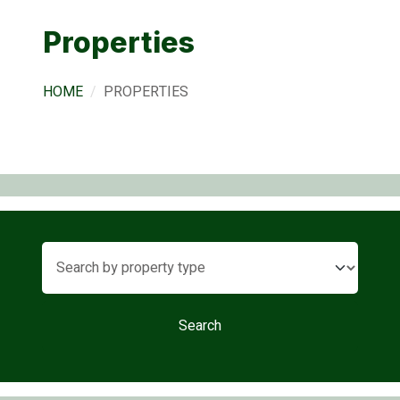
Properties
HOME
PROPERTIES
Search