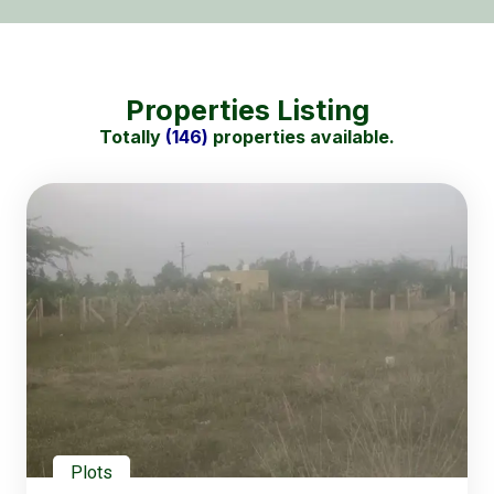
Properties Listing
Totally
(146)
properties available.
Plots