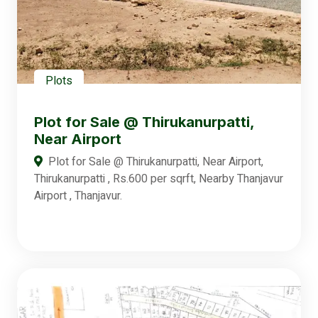
Plots
Plot for Sale @ Thirukanurpatti,
Near Airport
Plot for Sale @ Thirukanurpatti, Near Airport,
Thirukanurpatti , Rs.600 per sqrft, Nearby Thanjavur
Airport , Thanjavur.