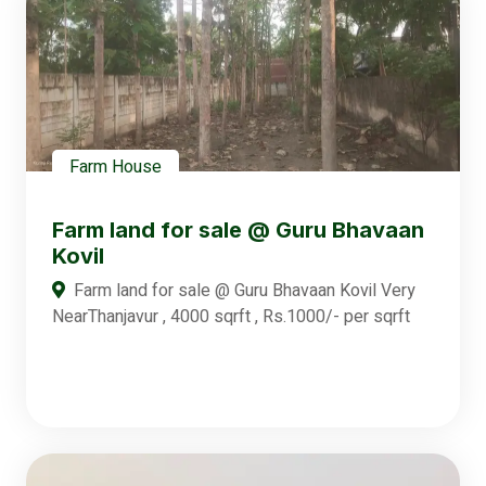
Farm House
Farm land for sale @ Guru Bhavaan
Kovil
Farm land for sale @ Guru Bhavaan Kovil Very
NearThanjavur , 4000 sqrft , Rs.1000/- per sqrft