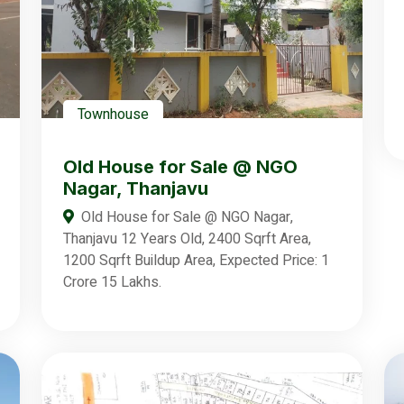
Townhouse
Old House for Sale @ NGO
Nagar, Thanjavu
Old House for Sale @ NGO Nagar,
Thanjavu 12 Years Old, 2400 Sqrft Area,
1200 Sqrft Buildup Area, Expected Price: 1
Crore 15 Lakhs.