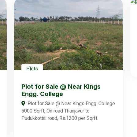
Plots
Plot for Sale @ Near Kings
Engg. College
Plot for Sale @ Near Kings Engg. College
5000 Sqrft, On road Thanjavur to
Pudukkottai road, Rs.1200 per Sqrft.