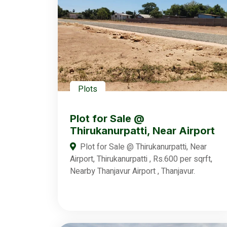
Plots
Plot for Sale @
Thirukanurpatti, Near Airport
Plot for Sale @ Thirukanurpatti, Near
Airport, Thirukanurpatti , Rs.600 per sqrft,
Nearby Thanjavur Airport , Thanjavur.