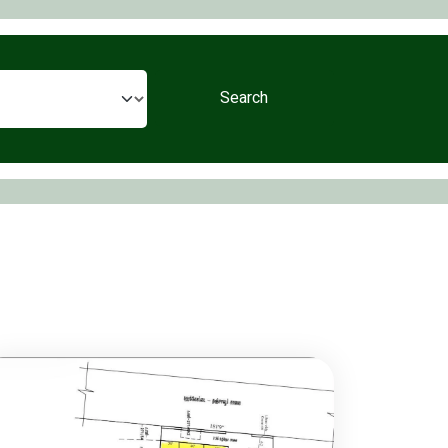
Search