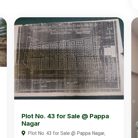
Plot No. 43 for Sale @ Pappa
Nagar
Plot No. 43 for Sale @ Pappa Nagar,