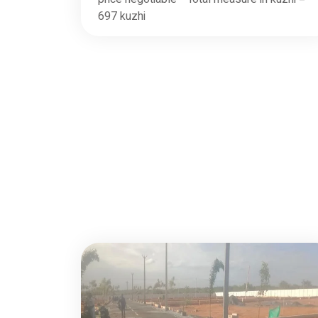
697 kuzhi