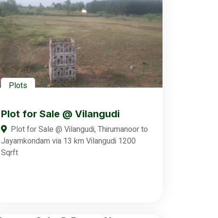
Plots
Plot for Sale @ Vilangudi
Plot for Sale @ Vilangudi, Thirumanoor to
Jayamkondam via 13 km Vilangudi 1200
Sqrft