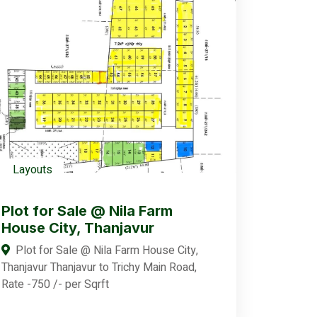
Layouts
Plot for Sale @ Nila Farm
House City, Thanjavur
Plot for Sale @ Nila Farm House City,
Thanjavur Thanjavur to Trichy Main Road,
Rate -750 /- per Sqrft