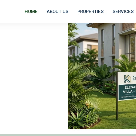
HOME
ABOUT US
PROPERTIES
SERVICES