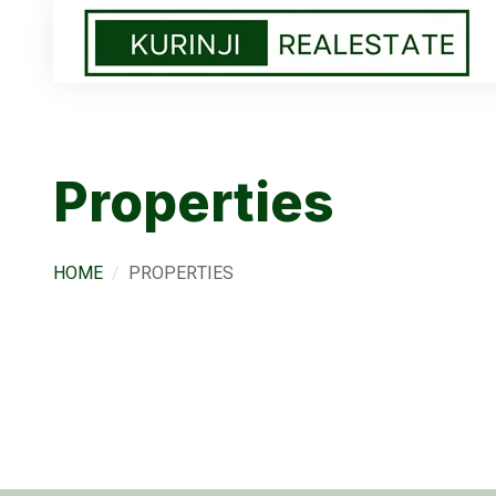
Properties
HOME
PROPERTIES