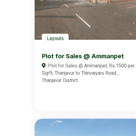
Layouts
Plot for Sales @ Ammanpet
Plot for Sales @ Ammanpet, Rs.1500 per
Sqrft, Thanjavur to Thirivaiyaru Road ,
Thanjavur District.