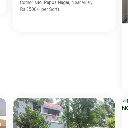
Corner site, Pappa Nagar, Near villar,
Rs.3500/- per Sqrft