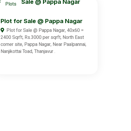
Plots
Plot for Sale @ Pappa Nagar
Plot for Sale @ Pappa Nagar, 40x60 =
2400 Sqrft, Rs.3000 per sqrft, North East
corner site, Pappa Nagar, Near Paalpannai,
Nanjikottai Toad, Thanjavur .