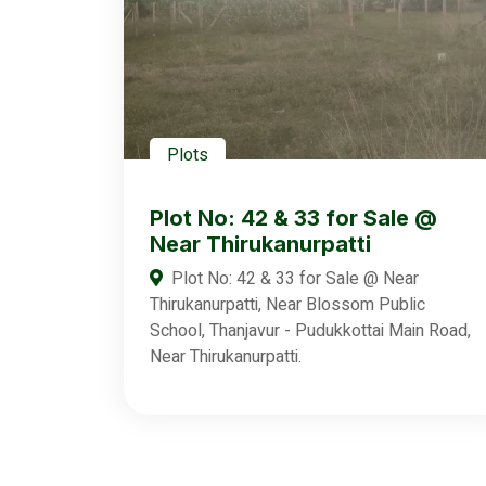
Plots
Plot No: 42 & 33 for Sale @
Near Thirukanurpatti
Plot No: 42 & 33 for Sale @ Near
Thirukanurpatti, Near Blossom Public
School, Thanjavur - Pudukkottai Main Road,
Near Thirukanurpatti.