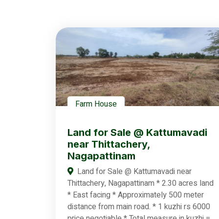
Farm House
Land for Sale @ Kattumavadi
near Thittachery,
Nagapattinam
Land for Sale @ Kattumavadi near
Thittachery, Nagapattinam * 2.30 acres land
* East facing * Approximately 500 meter
distance from main road. * 1 kuzhi rs 6000
price negotiable * Total measure in kuzhi =