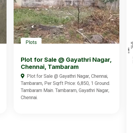
Plots
Plot for Sale @ Gayathri Nagar,
Chennai, Tambaram
Plot for Sale @ Gayathri Nagar, Chennai,
Tambaram, Per Sqrft Price: 6,850, 1 Ground.
Tambaram Main. Tambaram, Gayathri Nagar,
Chennai.