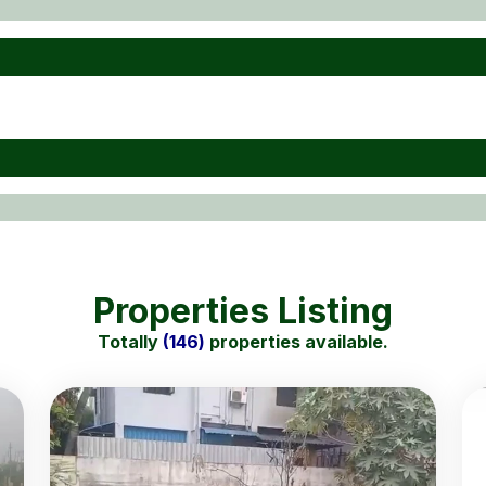
Properties Listing
Totally
(146)
properties available.