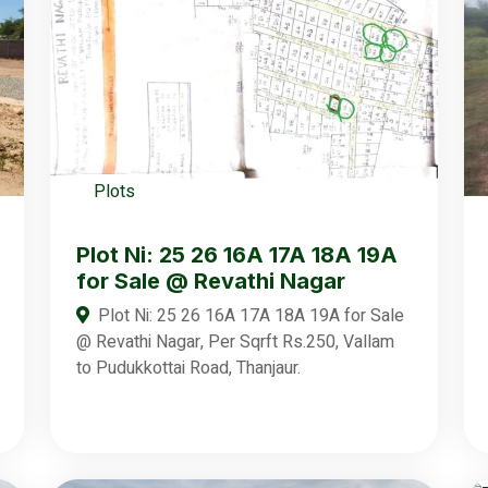
Plots
Plot Ni: 25 26 16A 17A 18A 19A
for Sale @ Revathi Nagar
Plot Ni: 25 26 16A 17A 18A 19A for Sale
@ Revathi Nagar, Per Sqrft Rs.250, Vallam
to Pudukkottai Road, Thanjaur.