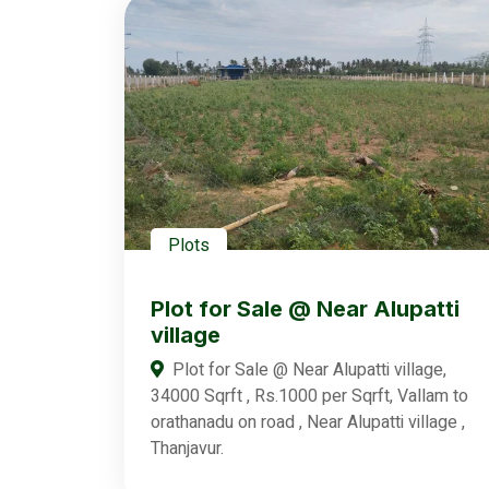
Plots
Plot for Sale @ Near Alupatti
village
Plot for Sale @ Near Alupatti village,
34000 Sqrft , Rs.1000 per Sqrft, Vallam to
orathanadu on road , Near Alupatti village ,
Thanjavur.