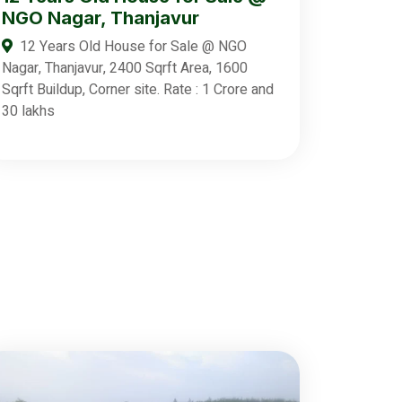
NGO Nagar, Thanjavur
12 Years Old House for Sale @ NGO
Nagar, Thanjavur, 2400 Sqrft Area, 1600
Sqrft Buildup, Corner site. Rate : 1 Crore and
30 lakhs