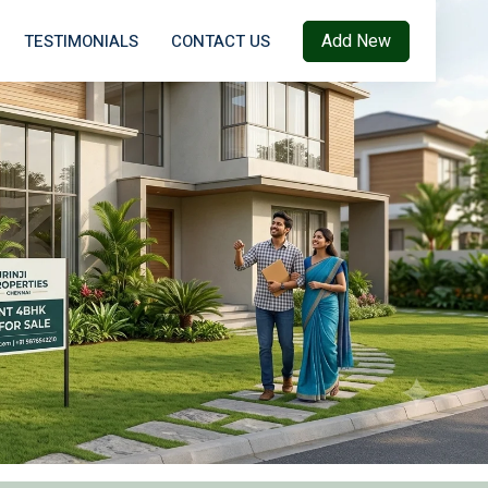
Add New
TESTIMONIALS
CONTACT US