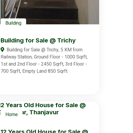
Building
Building for Sale @ Trichy
Building for Sale @ Trichy, 5 KM from
Railway Station, Ground Floor - 1000 Sqrft,
1st and 2nd Floor - 2450 Sqrft, 3rd Floor -
700 Sqrft, Empty Land 850 Sqrft.
Home
12 Years Old House for Sale @