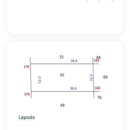
Layouts