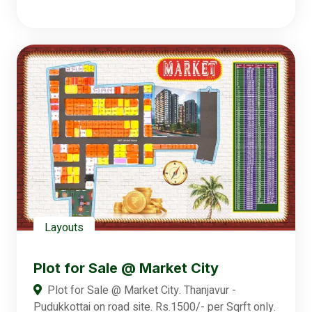
Layouts
Plot for Sale @ Market City
Plot for Sale @ Market City. Thanjavur -
Pudukkottai on road site. Rs.1500/- per Sqrft only.