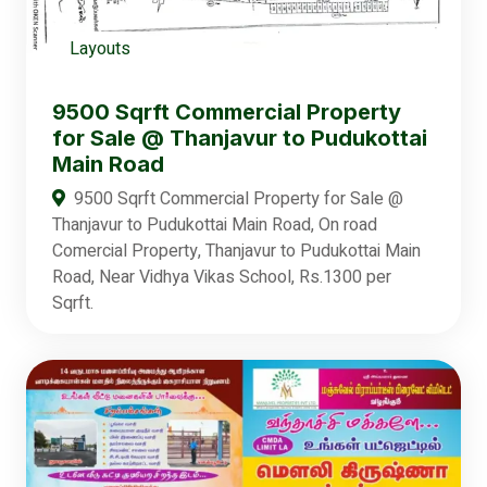
Layouts
9500 Sqrft Commercial Property
for Sale @ Thanjavur to Pudukottai
Main Road
9500 Sqrft Commercial Property for Sale @
Thanjavur to Pudukottai Main Road, On road
Comercial Property, Thanjavur to Pudukottai Main
Road, Near Vidhya Vikas School, Rs.1300 per
Sqrft.