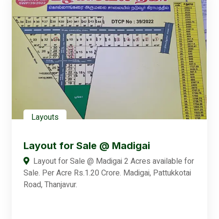
Layouts
Layout for Sale @ Madigai
Layout for Sale @ Madigai 2 Acres available for
Sale. Per Acre Rs.1.20 Crore. Madigai, Pattukkotai
Road, Thanjavur.