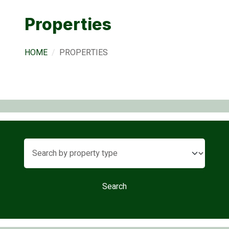
Properties
HOME
PROPERTIES
Search