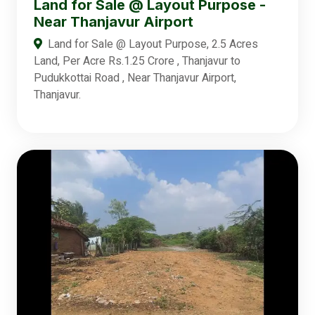
Land for Sale @ Layout Purpose -
Near Thanjavur Airport
Land for Sale @ Layout Purpose, 2.5 Acres
Land, Per Acre Rs.1.25 Crore , Thanjavur to
Pudukkottai Road , Near Thanjavur Airport,
Thanjavur.