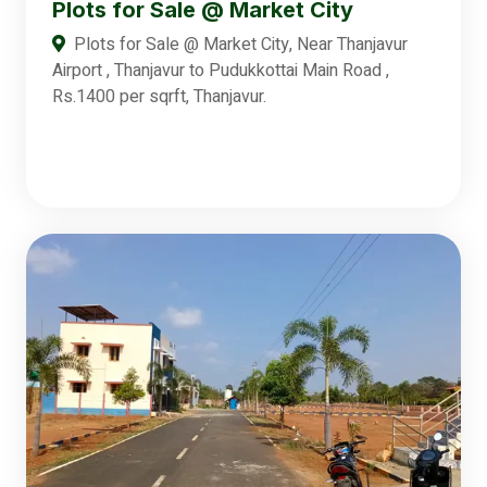
Plots for Sale @ Market City
Plots for Sale @ Market City, Near Thanjavur
Airport , Thanjavur to Pudukkottai Main Road ,
Rs.1400 per sqrft, Thanjavur.