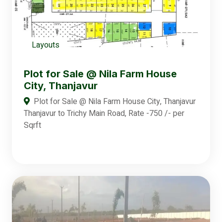
Layouts
Plot for Sale @ Nila Farm House
City, Thanjavur
Plot for Sale @ Nila Farm House City, Thanjavur
Thanjavur to Trichy Main Road, Rate -750 /- per
Sqrft