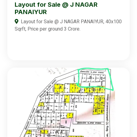
Layout for Sale @ J NAGAR
PANAIYUR
Layout for Sale @ J NAGAR PANAIYUR, 40x100
Sqrft, Price per ground 3 Crore.