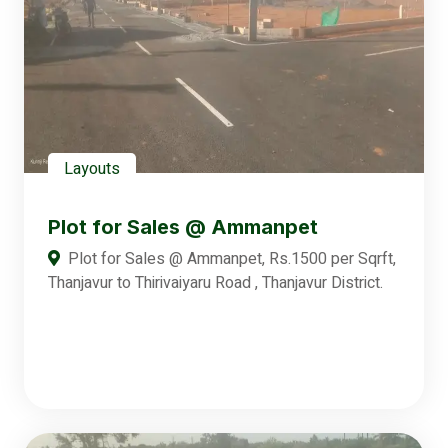
Layouts
Plot for Sales @ Ammanpet
Plot for Sales @ Ammanpet, Rs.1500 per Sqrft,
Thanjavur to Thirivaiyaru Road , Thanjavur District.