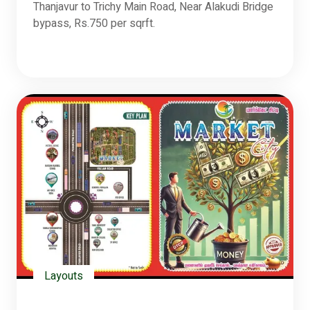
Thanjavur to Trichy Main Road, Near Alakudi Bridge
bypass, Rs.750 per sqrft.
Layouts