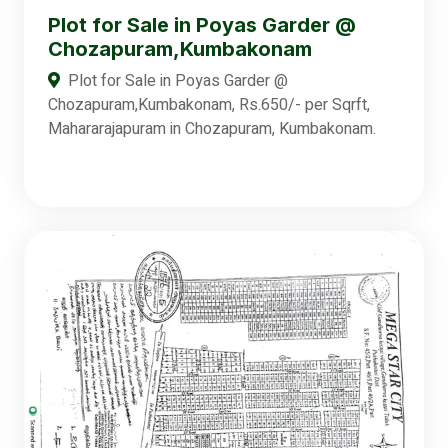
Plot for Sale in Poyas Garder @
Chozapuram,Kumbakonam
Plot for Sale in Poyas Garder @
Chozapuram,Kumbakonam, Rs.650/- per Sqrft,
Mahararajapuram in Chozapuram, Kumbakonam.