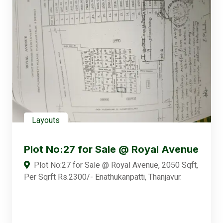
Layouts
Plot No:27 for Sale @ Royal Avenue
Plot No:27 for Sale @ Royal Avenue, 2050 Sqft,
Per Sqrft Rs.2300/- Enathukanpatti, Thanjavur.