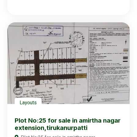
Layouts
Plot No:25 for sale in amirtha nagar
extension,tirukanurpatti