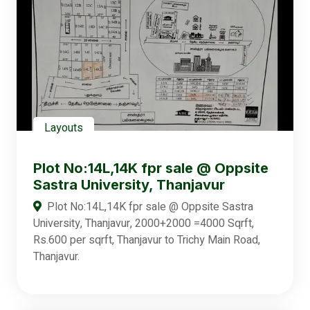
Layouts
Plot No:14L,14K fpr sale @ Oppsite
Sastra University, Thanjavur
Plot No:14L,14K fpr sale @ Oppsite Sastra
University, Thanjavur, 2000+2000 =4000 Sqrft,
Rs.600 per sqrft, Thanjavur to Trichy Main Road,
Thanjavur.