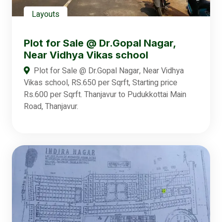
Layouts
Plot for Sale @ Dr.Gopal Nagar,
Near Vidhya Vikas school
Plot for Sale @ Dr.Gopal Nagar, Near Vidhya
Vikas school, RS.650 per Sqrft, Starting price
Rs.600 per Sqrft. Thanjavur to Pudukkottai Main
Road, Thanjavur.