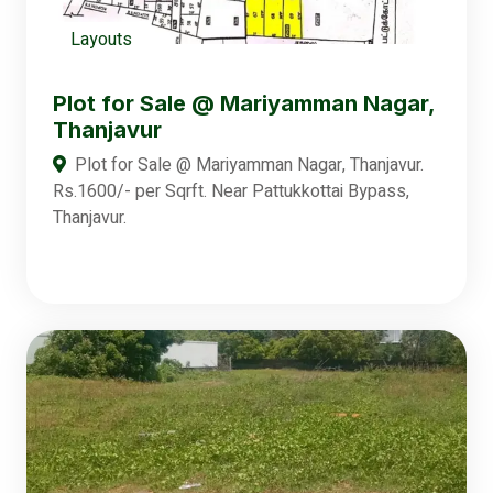
Layouts
Plot for Sale @ Mariyamman Nagar,
Thanjavur
Plot for Sale @ Mariyamman Nagar, Thanjavur.
Rs.1600/- per Sqrft. Near Pattukkottai Bypass,
Thanjavur.