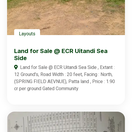
Layouts
Land for Sale @ ECR Uitandi Sea
Side
Land for Sale @ ECR Uitandi Sea Side , Extant :
12 Ground's, Road Width : 20 feet, Facing : North,
(SPRING FIELD AEVNUE), Patta land , Price : 1.90
cr per ground Gated Community