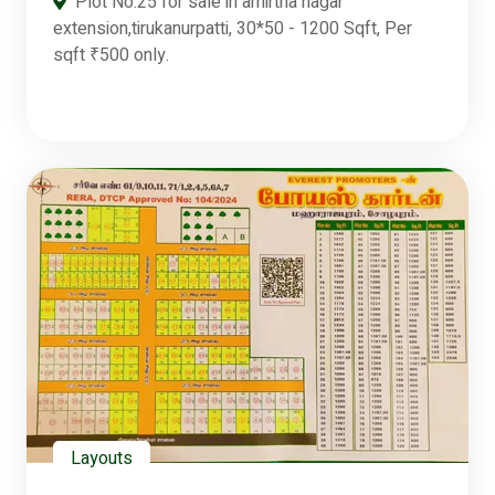
Plot No:25 for sale in amirtha nagar
extension,tirukanurpatti, 30*50 - 1200 Sqft, Per
sqft ₹500 only.
Layouts