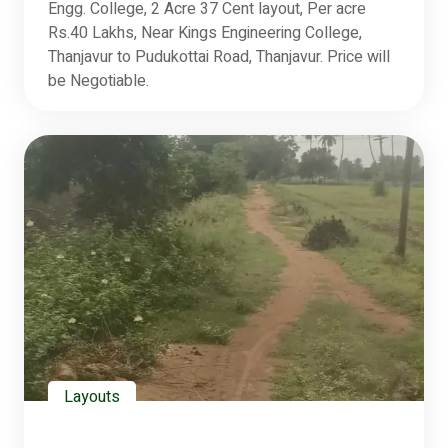
Engg. College, 2 Acre 37 Cent layout, Per acre
Rs.40 Lakhs, Near Kings Engineering College,
Thanjavur to Pudukottai Road, Thanjavur. Price will
be Negotiable.
Layouts