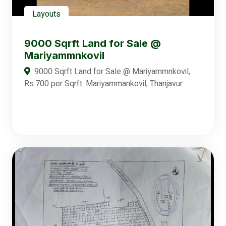
Layouts
9000 Sqrft Land for Sale @
Mariyammnkovil
9000 Sqrft Land for Sale @ Mariyammnkovil,
Rs.700 per Sqrft. Mariyammankovil, Thanjavur.