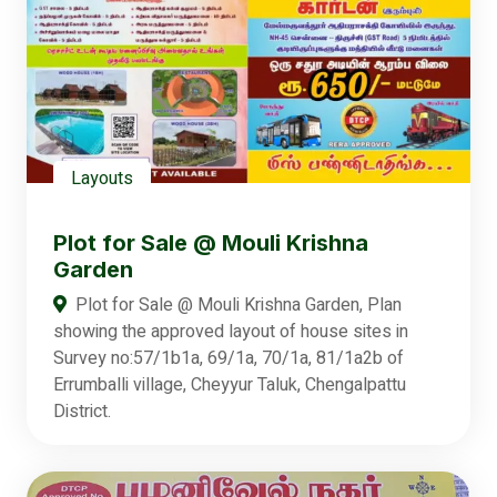
Layouts
Plot for Sale @ Mouli Krishna
Garden
Plot for Sale @ Mouli Krishna Garden, Plan
showing the approved layout of house sites in
Survey no:57/1b1a, 69/1a, 70/1a, 81/1a2b of
Errumballi village, Cheyyur Taluk, Chengalpattu
District.