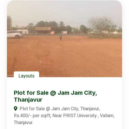
Layouts
Plot for Sale @ Jam Jam City,
Thanjavur
Plot for Sale @ Jam Jam City, Thanjavur,
Rs.400/- per sqrft, Near PRIST University , Vallam,
Thanjavur.