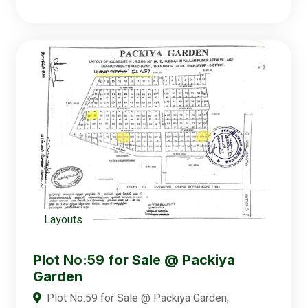
Layouts
Plot No:59 for Sale @ Packiya
Garden
Plot No:59 for Sale @ Packiya Garden,