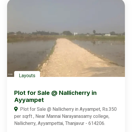
Layouts
Plot for Sale @ Nallicherry in
Ayyampet
Plot for Sale @ Nallicherry in Ayyampet, Rs.350
per sqrft , Near Mannai Narayanasamy college,
Nallicherry, Ayyampettai, Thanjavur - 614206.