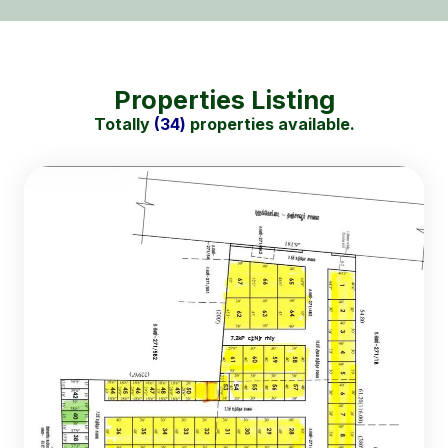
Properties Listing
Totally
(34)
properties available.