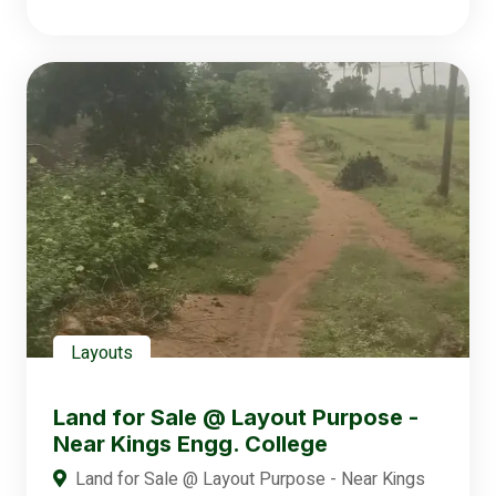
Layouts
Land for Sale @ Layout Purpose -
Near Kings Engg. College
Land for Sale @ Layout Purpose - Near Kings