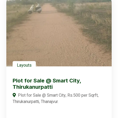
Layouts
Plot for Sale @ Smart City,
Thirukanurpatti
Plot for Sale @ Smart City, Rs.500 per Sqrft,
Thirukanurpatti, Thanajvur.