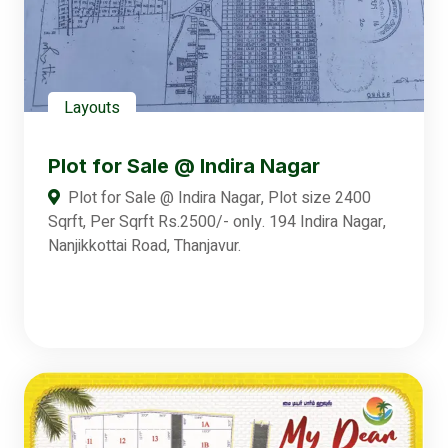
Layouts
Plot for Sale @ Indira Nagar
Plot for Sale @ Indira Nagar, Plot size 2400
Sqrft, Per Sqrft Rs.2500/- only. 194 Indira Nagar,
Nanjikkottai Road, Thanjavur.