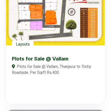
Layouts
Plots for Sale @ Vallam
Plots for Sale @ Vallam, Thanjavur to Trichy
Roadside. Per Sqrft Rs.400.