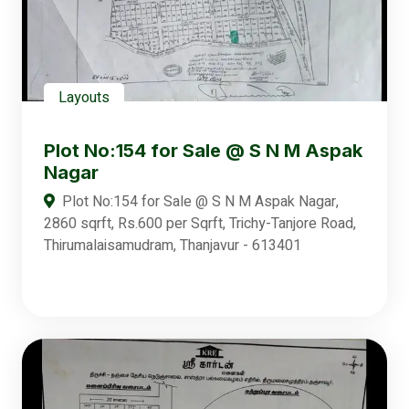
Layouts
Plot No:154 for Sale @ S N M Aspak
Nagar
Plot No:154 for Sale @ S N M Aspak Nagar,
2860 sqrft, Rs.600 per Sqrft, Trichy-Tanjore Road,
Thirumalaisamudram, Thanjavur - 613401