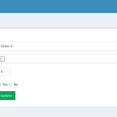
Yes
No
Update