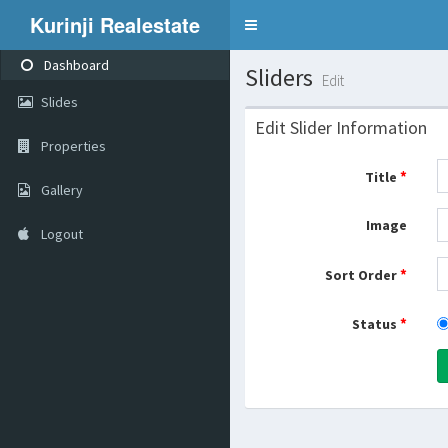
Kurinji Realestate
Toggle
navigation
Dashboard
Sliders
Edit
Slides
Edit Slider Information
Properties
*
Title
Gallery
Image
Logout
*
Sort Order
*
Status