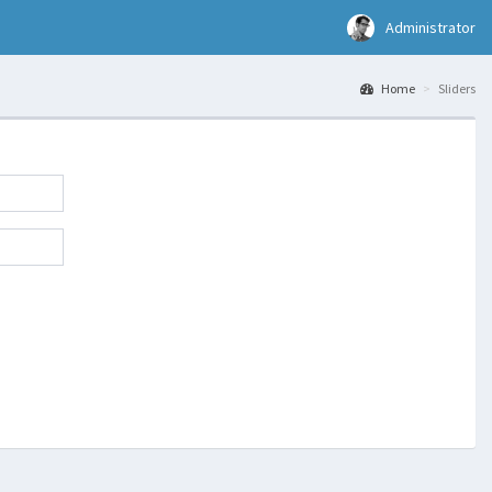
Administrator
Home
Sliders