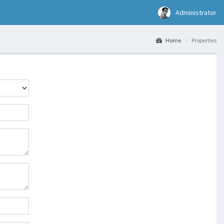
Administrator
Home
Properties