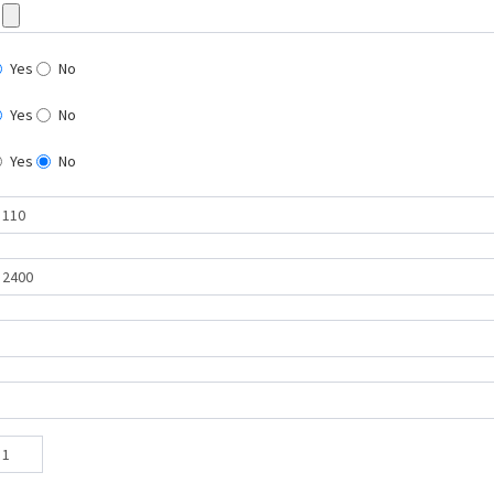
Yes
No
Yes
No
Yes
No