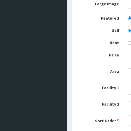
Large Image
Featured
Sell
Rent
Price
Area
Facility 1
Facility 2
*
Sort Order