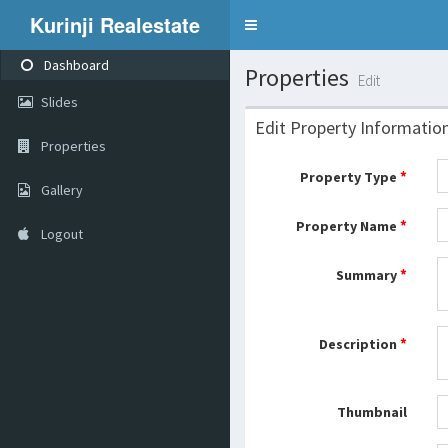
Kurinji Realestate
Toggle
navigation
Dashboard
Properties
Edit
Slides
Edit Property Informatio
Properties
*
Property Type
Gallery
*
Property Name
Logout
*
Summary
*
Description
Thumbnail