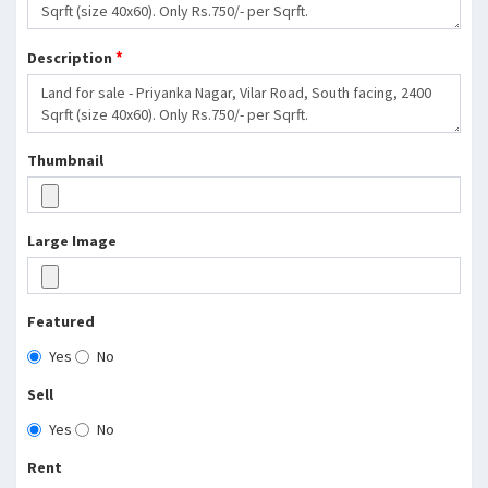
*
Description
Thumbnail
Large Image
Featured
Yes
No
Sell
Yes
No
Rent