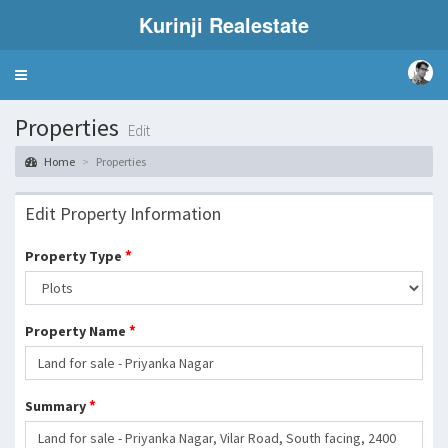
Kurinji Realestate
Toggle
navigation
Properties
Edit
Home
Properties
Edit Property Information
*
Property Type
*
Property Name
*
Summary