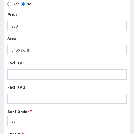
Yes
No
Price
Area
Facility 1
Facility 2
*
Sort Order
*