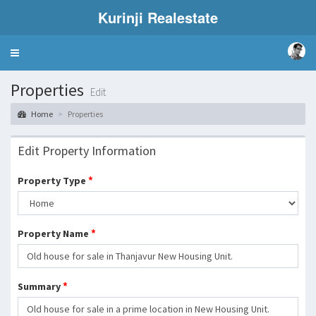
Kurinji Realestate
Toggle
navigation
Properties
Edit
Home
Properties
Edit Property Information
*
Property Type
*
Property Name
*
Summary