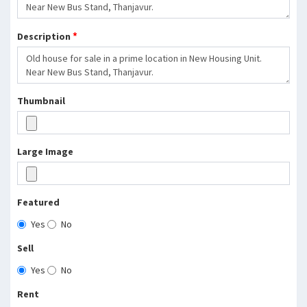
*
Description
Thumbnail
Large Image
Featured
Yes
No
Sell
Yes
No
Rent