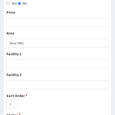
Yes
No
Price
Area
Facility 1
Facility 2
*
Sort Order
*