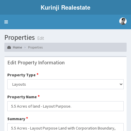
Kurinji Realestate
Toggle
navigation
Properties
Edit
Home
Properties
Edit Property Information
*
Property Type
*
Property Name
*
Summary