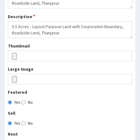
*
Description
Thumbnail
Large Image
Featured
Yes
No
Sell
Yes
No
Rent