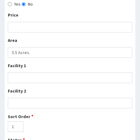
Yes
No
Price
Area
Facility 1
Facility 2
*
Sort Order
*