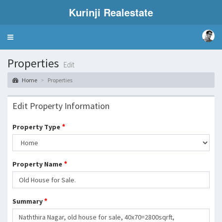
Kurinji Realestate
Toggle
navigation
Properties
Edit
Home
Properties
Edit Property Information
*
Property Type
*
Property Name
*
Summary