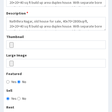
*
Description
Thumbnail
Large Image
Featured
Yes
No
Sell
Yes
No
Rent