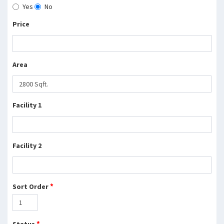
Yes
No
Price
Area
Facility 1
Facility 2
*
Sort Order
*