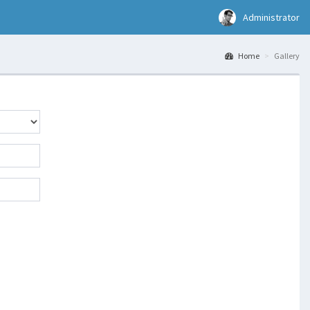
Administrator
Home
Gallery