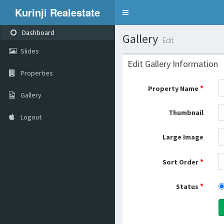
Kurinji Realestate
Toggle
navigation
Dashboard
Gallery
Edit
Slides
Edit Gallery Information
Properties
*
Property Name
Gallery
Thumbnail
Logout
Large Image
*
Sort Order
*
Status