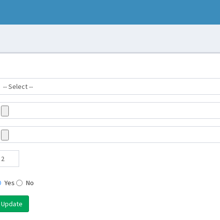
Yes
No
Update