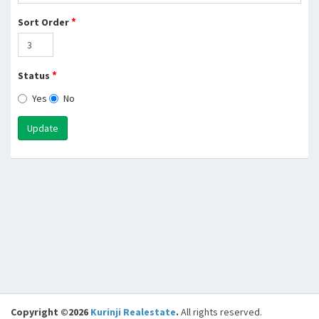
*
Sort Order
*
Status
Yes
No
Update
Copyright ©2026
Kurinji Realestate
.
All rights reserved.