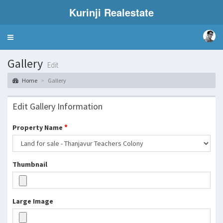
Kurinji Realestate
Toggle
navigation
Gallery
Edit
Home
Gallery
Edit Gallery Information
*
Property Name
Thumbnail
Large Image