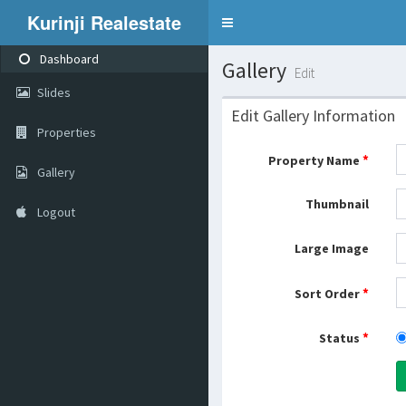
Kurinji Realestate
Toggle
navigation
Dashboard
Gallery
Edit
Slides
Edit Gallery Information
Properties
*
Property Name
Gallery
Thumbnail
Logout
Large Image
*
Sort Order
*
Status