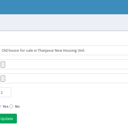
Yes
No
Update