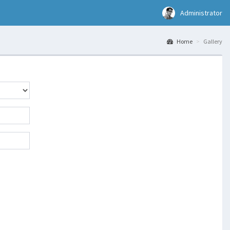
Administrator
Home
Gallery