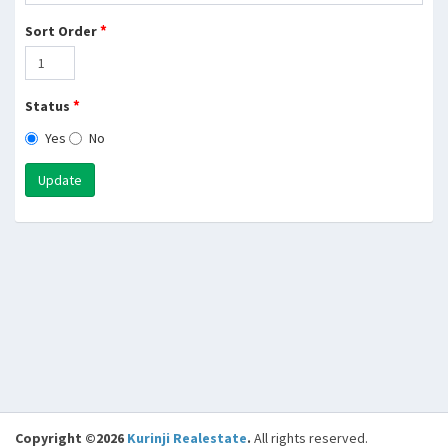
*
Sort Order
*
Status
Yes
No
Update
Copyright ©2026
Kurinji Realestate
.
All rights reserved.