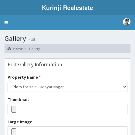
Kurinji Realestate
Toggle
navigation
Gallery
Edit
Home
Gallery
Edit Gallery Information
*
Property Name
Thumbnail
Large Image