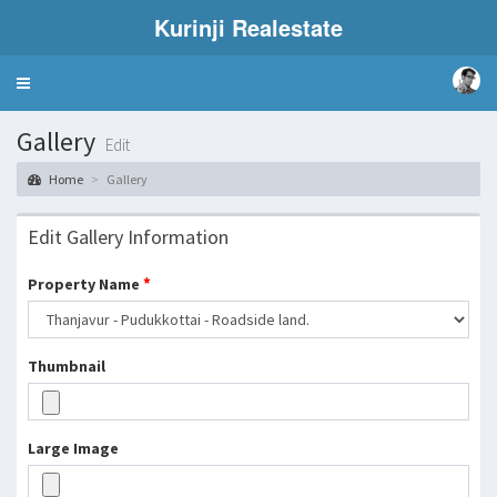
Kurinji Realestate
Toggle
navigation
Gallery
Edit
Home
Gallery
Edit Gallery Information
*
Property Name
Thumbnail
Large Image