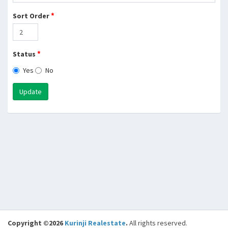
*
Sort Order
*
Status
Yes
No
Update
Copyright ©2026
Kurinji Realestate
.
All rights reserved.