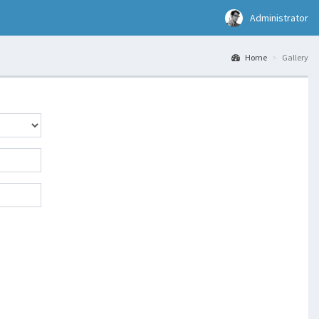
Administrator
Home
Gallery