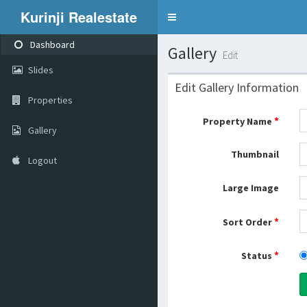
Kurinji Realestate
Toggle
navigation
Dashboard
Gallery
Edit
Slides
Edit Gallery Information
Properties
*
Property Name
Gallery
Thumbnail
Logout
Large Image
*
Sort Order
*
Status