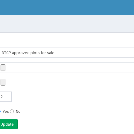
Yes
No
Update