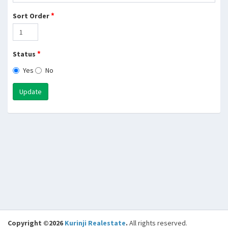
*
Sort Order
*
Status
Yes
No
Update
Copyright ©2026
Kurinji Realestate
.
All rights reserved.