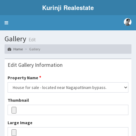
Kurinji Realestate
Toggle
navigation
Gallery
Edit
Home
Gallery
Edit Gallery Information
*
Property Name
Thumbnail
Large Image