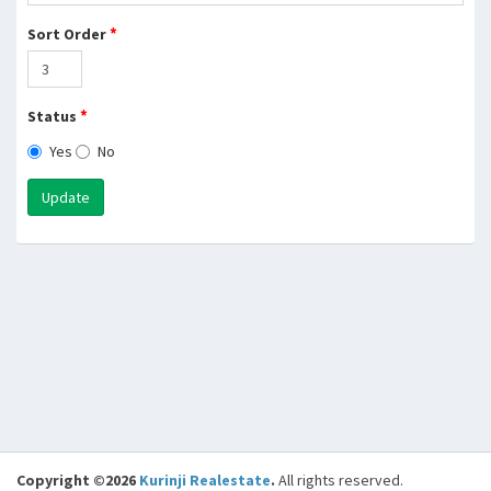
*
Sort Order
*
Status
Yes
No
Update
Copyright ©2026
Kurinji Realestate
.
All rights reserved.