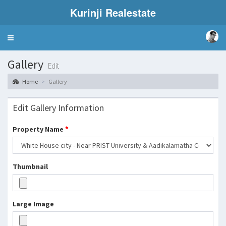
Kurinji Realestate
Toggle
navigation
Gallery
Edit
Home
Gallery
Edit Gallery Information
*
Property Name
Thumbnail
Large Image