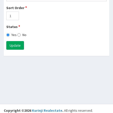
*
Sort Order
*
Status
Yes
No
Update
Copyright ©2026
Kurinji Realestate
.
All rights reserved.