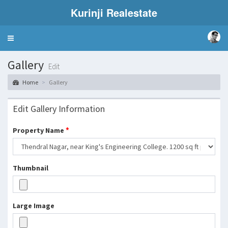
Kurinji Realestate
Toggle
navigation
Gallery
Edit
Home
Gallery
Edit Gallery Information
*
Property Name
Thumbnail
Large Image