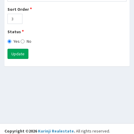
*
Sort Order
*
Status
Yes
No
Update
Copyright ©2026
Kurinji Realestate
.
All rights reserved.