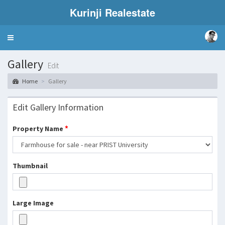
Kurinji Realestate
Toggle
navigation
Gallery
Edit
Home
Gallery
Edit Gallery Information
*
Property Name
Thumbnail
Large Image