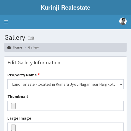
Kurinji Realestate
Toggle
navigation
Gallery
Edit
Home
Gallery
Edit Gallery Information
*
Property Name
Thumbnail
Large Image