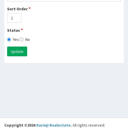
*
Sort Order
*
Status
Yes
No
Update
Copyright ©2026
Kurinji Realestate
.
All rights reserved.