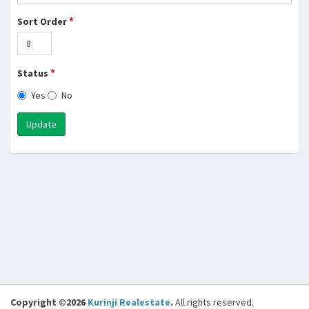
*
Sort Order
*
Status
Yes
No
Update
Copyright ©2026
Kurinji Realestate
.
All rights reserved.