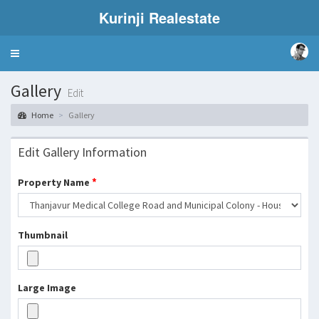
Kurinji Realestate
Toggle
navigation
Gallery
Edit
Home
Gallery
Edit Gallery Information
*
Property Name
Thumbnail
Large Image