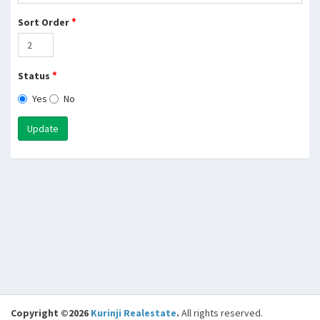
*
Sort Order
*
Status
Yes
No
Update
Copyright ©2026
Kurinji Realestate
.
All rights reserved.