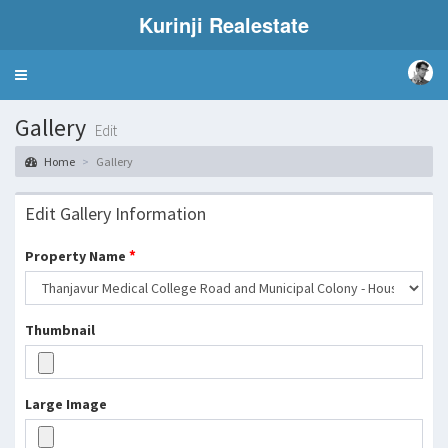
Kurinji Realestate
Toggle
navigation
Gallery
Edit
Home
Gallery
Edit Gallery Information
*
Property Name
Thumbnail
Large Image