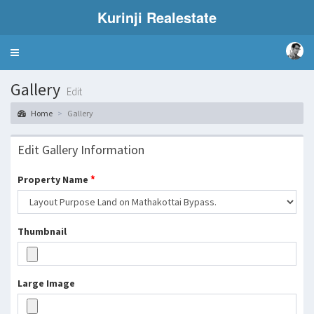
Kurinji Realestate
Toggle
navigation
Gallery
Edit
Home
Gallery
Edit Gallery Information
*
Property Name
Thumbnail
Large Image