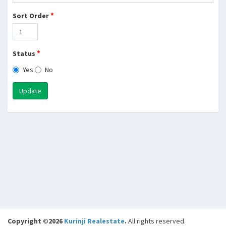
*
Sort Order
*
Status
Yes
No
Update
Copyright ©2026
Kurinji Realestate
.
All rights reserved.